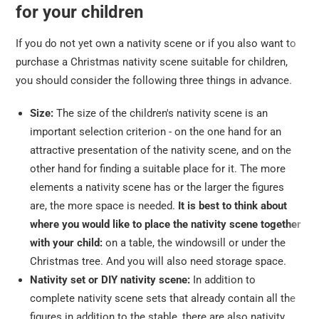
for your children
If you do not yet own a nativity scene or if you also want to
purchase a Christmas nativity scene suitable for children,
you should consider the following three things in advance.
Size:
The size of the children's nativity scene is an
important selection criterion - on the one hand for an
attractive presentation of the nativity scene, and on the
other hand for finding a suitable place for it. The more
elements a nativity scene has or the larger the figures
are, the more space is needed.
It is best to think about
where you would like to place the nativity scene together
with your child:
on a table, the windowsill or under the
Christmas tree. And you will also need storage space.
Nativity set or DIY nativity scene:
In addition to
complete nativity scene sets that already contain all the
figures in addition to the stable, there are also nativity