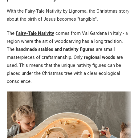
With the Fairy-Tale Nativity by Lignoma, the Christmas story
about the birth of Jesus becomes "tangible".
The
Fairy-Tale Nativity
comes from Val Gardena in Italy - a
region where the art of woodcarving has a long tradition.
The
handmade stables and nativity figures
are small
masterpieces of craftsmanship. Only
regional woods
are
used. This means that the unique nativity figures can be
placed under the Christmas tree with a clear ecological
conscience.