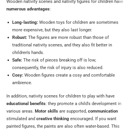
Wooden nativity scenes and nativity figures for children have
numerous advantages
:
Long-lasting:
Wooden toys for children are sometimes
more expensive, but they also last longer.
Robust:
The figures are more robust than those of
traditional nativity scenes, and they also fit better in
children's hands.
Safe:
The risk of pieces breaking off is low;
consequently, the risk of injury is also reduced.
Cosy:
Wooden figures create a cosy and comfortable
ambience.
In addition, nativity scenes for children to play with have
educational benefits
: they promote a child's development in
various areas.
Motor skills
are supported,
communication
stimulated and
creative thinking
encouraged. If you want
painted figures, the paints are also often water-based. This