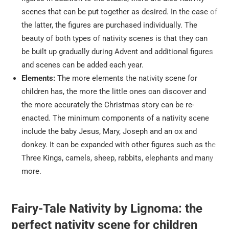
scenes that can be put together as desired. In the case of
the latter, the figures are purchased individually. The
beauty of both types of nativity scenes is that they can
be built up gradually during Advent and additional figures
and scenes can be added each year.
Elements:
The more elements the nativity scene for
children has, the more the little ones can discover and
the more accurately the Christmas story can be re-
enacted. The minimum components of a nativity scene
include the baby Jesus, Mary, Joseph and an ox and
donkey. It can be expanded with other figures such as the
Three Kings, camels, sheep, rabbits, elephants and many
more.
Fairy-Tale Nativity by Lignoma: the
perfect nativity scene for children