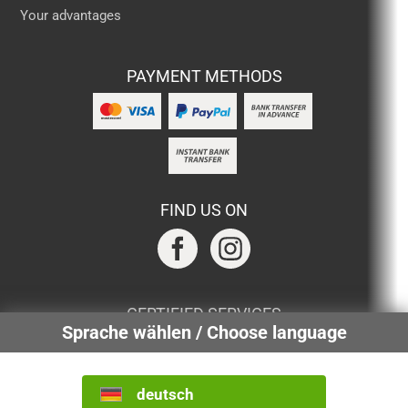
Your advantages
PAYMENT METHODS
FIND US ON
CERTIFIED SERVICES
Sprache wählen / Choose language
deutsch