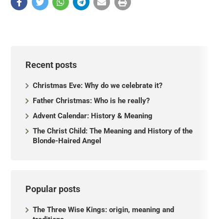
Recent posts
Christmas Eve: Why do we celebrate it?
Father Christmas: Who is he really?
Advent Calendar: History & Meaning
The Christ Child: The Meaning and History of the
Blonde-Haired Angel
Popular posts
The Three Wise Kings: origin, meaning and