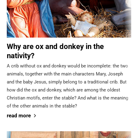
Why are ox and donkey in the
nativity?
A crib without ox and donkey would be incomplete: the two
animals, together with the main characters Mary, Joseph
and the baby Jesus, simply belong to a traditional crib. But
how did the ox and donkey, which are among the oldest
Christian motifs, enter the stable? And what is the meaning
of the other animals in the stable?
read more