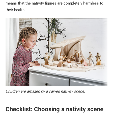
means that the nativity figures are completely harmless to
their health.
Children are amazed by a carved nativity scene.
Checklist: Choosing a nativity scene