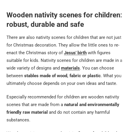
Wooden nativity scenes for children:
robust, durable and safe
There are also nativity scenes for children that are not just
for Christmas decoration. They allow the little ones to re-
enact the Christmas story of
Jesus' birth
with figures
suitable for kids. Nativity scenes for children are made in a
wide variety of designs and
materials
. You can choose
between
stables made of wood, fabric or plastic
. What you
ultimately choose depends on your own ideas and taste.
Especially recommended for children are wooden nativity
scenes that are made from a
natural and environmentally
friendly raw material
and do not contain any harmful
substances.