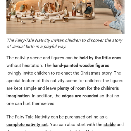
The Fairy-Tale Nativity invites children to discover the story
of Jesus' birth in a playful way.
The nativity scene and figures can be
held by the little ones
without hesitation. The
hand-painted wooden figures
lovingly invite children to re-enact the Christmas story. The
special feature of this nativity scene for children: the figures
are kept simple and leave
plenty of room for the children's
imagination
. In addition, the
edges are rounded
so that no
one can hurt themselves.
The Fairy-Tale Nativity can be purchased online as a
complete nativity set
. You can also start with the
stable
and