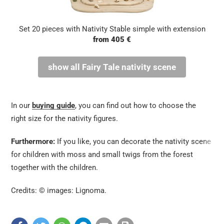
Set 20 pieces with Nativity Stable simple with extension
from 405 €
show all Fairy Tale nativity scene
In our
buying guide
, you can find out how to choose the
right size for the nativity figures.
Furthermore:
If you like, you can decorate the nativity scene
for children with moss and small twigs from the forest
together with the children.
Credits: © images: Lignoma.