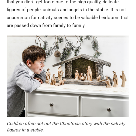
that you didn't get too close to the high-quality, delicate
figures of people, animals and angels in the stable. It is not
uncommon for nativity scenes to be valuable heirlooms that
are passed down from family to family.
Children often act out the Christmas story with the nativity
figures in a stable.