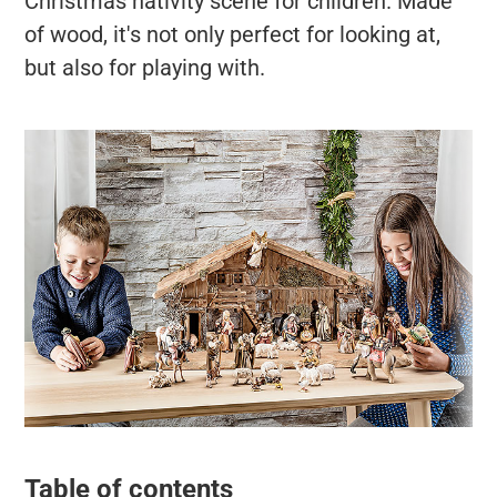
Christmas nativity scene for children. Made
of wood, it's not only perfect for looking at,
but also for playing with.
Table of contents