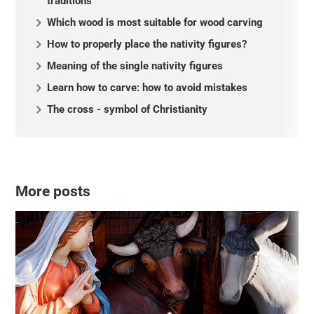
traditions
Which wood is most suitable for wood carving
How to properly place the nativity figures?
Meaning of the single nativity figures
Learn how to carve: how to avoid mistakes
The cross - symbol of Christianity
More posts