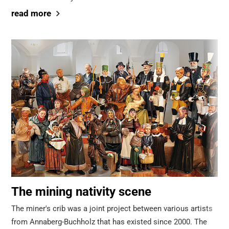
read more
The mining nativity scene
The miner's crib was a joint project between various artists
from Annaberg-Buchholz that has existed since 2000. The