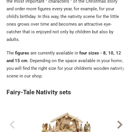
the most important " characters " of the Christmas story
and order more figures every year, for example, for your
child's birthday. In this way, the nativity scene for the little
ones grows over time and becomes an attractive eye-
catcher that is enjoyed not only by children but also by
adults.
The
figures
are currently available in
four sizes - 8, 10, 12
and 15 cm
. Depending on the space available in your home,
you will find the right size for your children's wooden nativity
scene in our shop.
Fairy-Tale Nativity sets