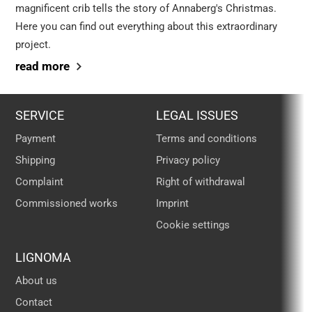
magnificent crib tells the story of Annaberg's Christmas.
Here you can find out everything about this extraordinary
project.
read more
SERVICE
LEGAL ISSUES
Payment
Terms and conditions
Shipping
Privacy policy
Complaint
Right of withdrawal
Commissioned works
Imprint
Cookie settings
LIGNOMA
About us
Contact