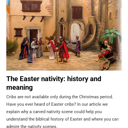
The Easter nativity: history and
meaning
Cribs are not available only during the Christmas period.
Have you ever heard of Easter cribs? In our article we
explain why a carved nativity scene could help you
understand the biblical history of Easter and where you can
admire the nativity scenes.