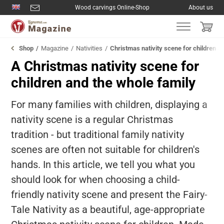
Wood carvings Online-Shop
About us
Shop
Magazine
Nativities
Christmas nativity scene for children a
A Christmas nativity scene for
children and the whole family
For many families with children, displaying a
nativity scene is a regular Christmas
tradition - but traditional family nativity
scenes are often not suitable for children's
hands. In this article, we tell you what you
should look for when choosing a child-
friendly nativity scene and present the Fairy-
Tale Nativity as a beautiful, age-appropriate