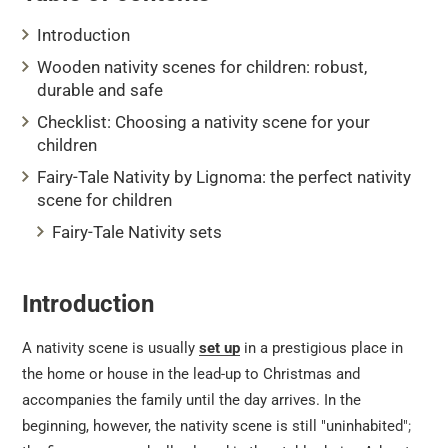
Introduction
Wooden nativity scenes for children: robust,
durable and safe
Checklist: Choosing a nativity scene for your
children
Fairy-Tale Nativity by Lignoma: the perfect nativity
scene for children
Fairy-Tale Nativity sets
Introduction
A nativity scene is usually
set up
in a prestigious place in
the home or house in the lead-up to Christmas and
accompanies the family until the day arrives. In the
beginning, however, the nativity scene is still "uninhabited";