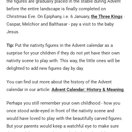
the figures are gradually placed in the stable during Advent
before the entire landscape is finally completed on
Christmas Eve. On Epiphany, i.e. 6 January,
the Three Kings
-
Caspar, Melchior and Balthasar - pay a visit to the baby
Jesus.
Tip:
Put the nativity figures in the Advent calendar as a
surprise for your children if they do not yet have their own
nativity scene to play with. This way, the little ones will be
delighted to add new figures day by day.
You can find out more about the history of the Advent
calendar in our article:
Advent Calendar: History & Meaning
.
Perhaps you still remember your own childhood - how you
once stood wide-eyed in front of the nativity scene and
would have loved to play with the beautifully carved figures.
But your parents would keep a watchful eye to make sure