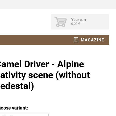
Your cart
0,00 €
MAGAZINE
amel Driver - Alpine
ativity scene (without
edestal)
oose variant: