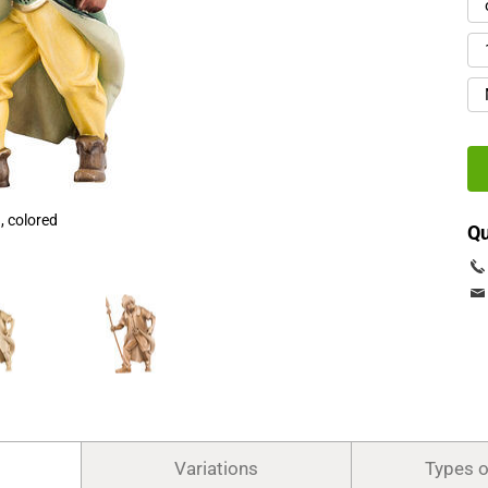
 colored
Qu
Variations
Types 