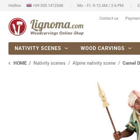
Hotline
+39 335 1412548
Mo. - Fr.: 9-12 AM / 2-6 PM
E
Contact us
Paymen
NATIVITY SCENES
WOOD CARVINGS
HOME
Nativity scenes
Alpine nativity scene
Camel D