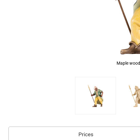
Maple wood,
Prices