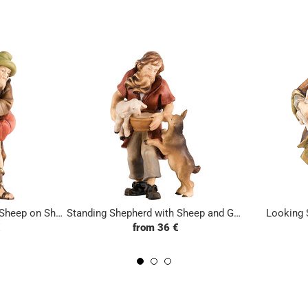
Standing Shepherd with Sheep on Shoulders
Standing Shepherd with Sheep and Goat
Looking 
€
from 36 €