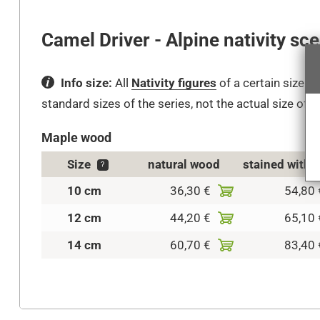
Camel Driver - Alpine nativity sc
Info size:
All
Nativity figures
of a certain size fi
standard sizes of the series, not the actual size of t
Maple wood
Size
natural wood
stained with 
?
10 cm
36,30 €
54,80 
12 cm
44,20 €
65,10 
14 cm
60,70 €
83,40 