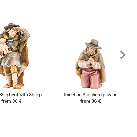
Shepherd with Sheep
Kneeling Shepherd praying
from 36 €
from 36 €