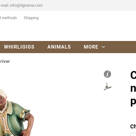
-mail:
info@lignoma.com
t methods
Shipping
WHIRLIGIGS
ANIMALS
MORE
river
C
n
p
Ch