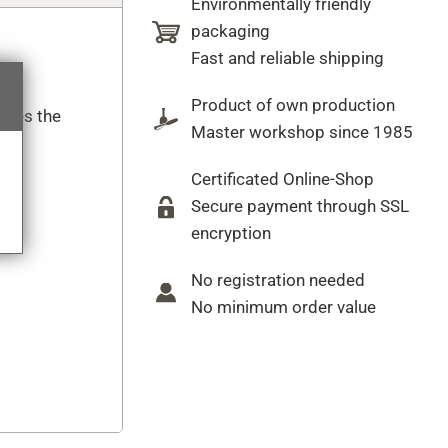
Environmentally friendly
packaging
Fast and reliable shipping
Product of own production
cates the
Master workshop since 1985
Certificated Online-Shop
Secure payment through SSL
encryption
No registration needed
No minimum order value