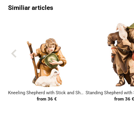
Similiar articles
Kneeling Shepherd with Stick and Sheep
from 36 €
from 36 