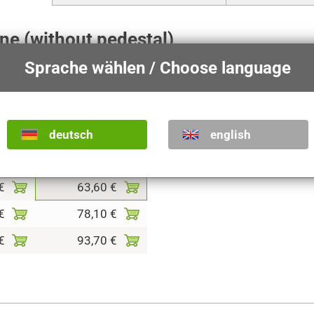
ene (without pedestal)
Sprache wählen / Choose language
t together, see
Nativity scene purchase guide
.
The size indi
he statue.
deutsch
english
shades
colored
€
63,60 €
€
78,10 €
€
93,70 €