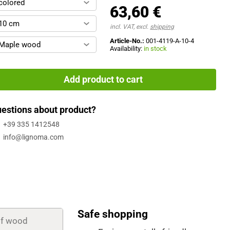
colored
63,60 €
10 cm
incl. VAT, excl.
shipping
Article-No.:
001-4119-A-10-4
Maple wood
Availability:
in stock
Add product to cart
estions about product?
+39 335 1412548
info@lignoma.com
Safe shopping
of wood