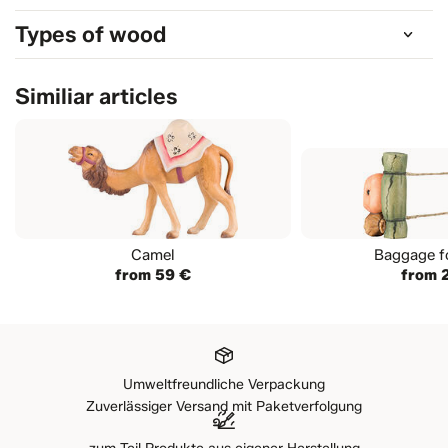
Types of wood
Similiar articles
Camel
Baggage f
from 59 €
from 
Umweltfreundliche Verpackung
Zuverlässiger Versand mit Paketverfolgung