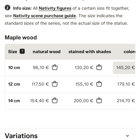
Info size:
All
Nativity figures
of a certain size fit together,
see
Nativity scene purchase guide
.
The size indicates the
standard sizes of the series, not the actual size of the statue.
Maple wood
Size
?
natural wood
stained with shades
colored
10 cm
96,10 €
130,20 €
145,20 €
12 cm
117,50 €
155,10 €
179,10 €
14 cm
154,40 €
200,00 €
214,70 €
Variations