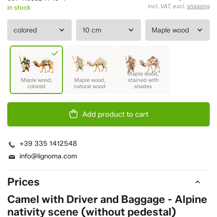
incl. VAT, excl.
shipping
in stock
Add product to cart
+39 335 1412548
info@lignoma.com
Prices
Camel with Driver and Baggage - Alpine
nativity scene (without pedestal)