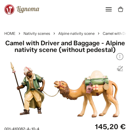
HOME
Nativity scenes
Alpine nativity scene
Camel with Dri
Camel with Driver and Baggage - Alpine
nativity scene (without pedestal)
145,20 €
001-410082-A-10-4