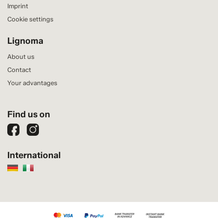
Imprint
Cookie settings
Lignoma
About us
Contact
Your advantages
Find us on
International