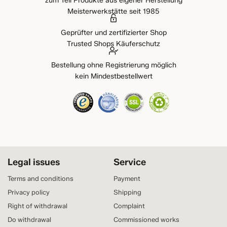
zum Teil Produkte aus eigener Herstellung
Meisterwerkstätte seit 1985
Geprüfter und zertifizierter Shop
Trusted Shops Käuferschutz
Bestellung ohne Registrierung möglich
kein Mindestbestellwert
Legal issues
Service
Terms and conditions
Payment
Privacy policy
Shipping
Right of withdrawal
Complaint
Do withdrawal
Commissioned works