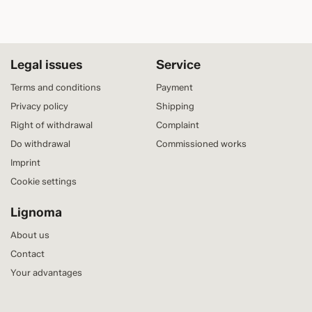
Legal issues
Service
Terms and conditions
Payment
Privacy policy
Shipping
Right of withdrawal
Complaint
Do withdrawal
Commissioned works
Imprint
Cookie settings
Lignoma
About us
Contact
Your advantages