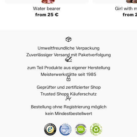
Water bearer
Girl with 
from 25 €
from 
Umweltfreundliche Verpackung
Zuverlässiger Versand mit Paketverfolgung
zum Teil Produkte aus eigener Herstellung
Meisterwerkstätte seit 1985
Geprüfter und zertifizierter Shop
Trusted Shops Käuferschutz
Bestellung ohne Registrierung möglich
kein Mindestbestellwert