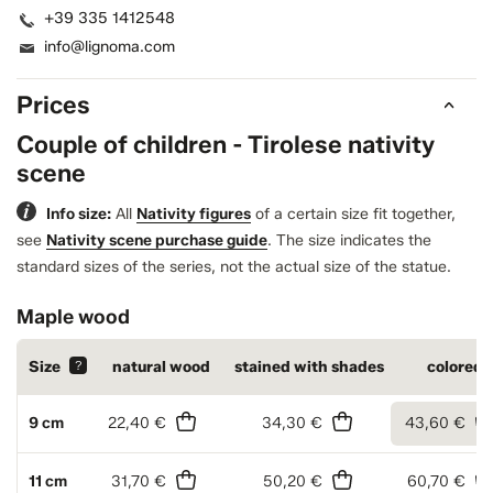
+39 335 1412548
info@lignoma.com
Prices
Couple of children - Tirolese nativity
scene
Info size:
All
Nativity figures
of a certain size fit together,
see
Nativity scene purchase guide
.
The size indicates the
standard sizes of the series, not the actual size of the statue.
Maple wood
Size
?
natural wood
stained with shades
colored
9 cm
22,40 €
34,30 €
43,60 €
11 cm
31,70 €
50,20 €
60,70 €