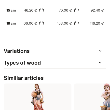
15 cm
46,20 €
70,00 €
92,40 €
18 cm
66,00 €
103,00 €
116,20 €
Variations
Types of wood
Similiar articles