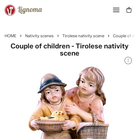
HOME
Nativity scenes
Tirolese nativity scene
Couple of chi
Couple of children - Tirolese nativity
scene