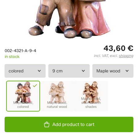
43,60 €
002-4321-A-9-4
incl. VAT, excl.
shipping
in stock
Add product to cart