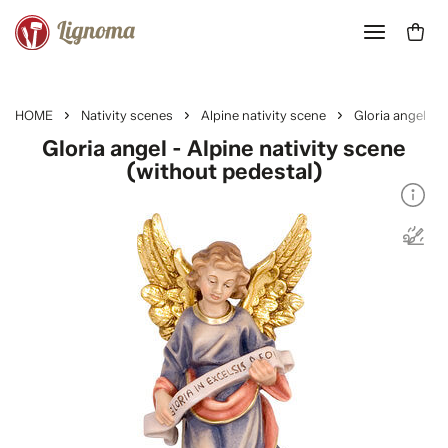
HOME
Nativity scenes
Alpine nativity scene
Gloria angel
Gloria angel - Alpine nativity scene
(without pedestal)