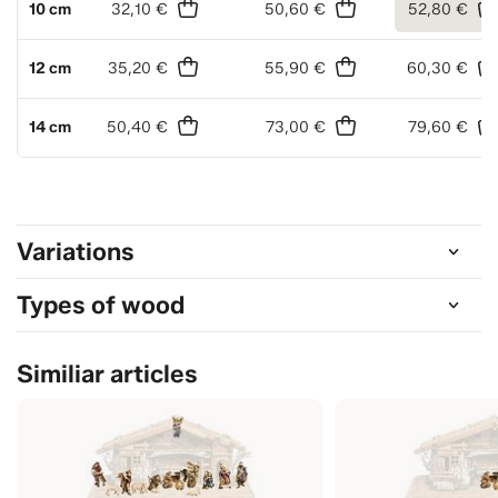
10 cm
32,10 €
50,60 €
52,80 €
12 cm
35,20 €
55,90 €
60,30 €
14 cm
50,40 €
73,00 €
79,60 €
Variations
Types of wood
Similiar articles