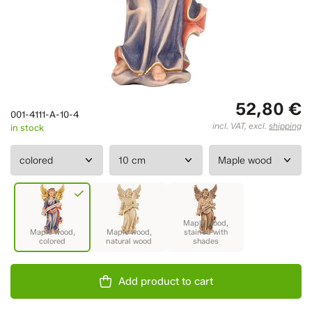
52,80 €
001-4111-A-10-4
incl. VAT, excl.
shipping
in stock
Add product to cart