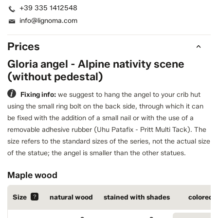
+39 335 1412548
info@lignoma.com
Prices
Gloria angel - Alpine nativity scene
(without pedestal)
Fixing info:
we suggest to hang the angel to your crib hut
using the small ring bolt on the back side, through which it can
be fixed with the addition of a small nail or with the use of a
removable adhesive rubber (Uhu Patafix - Pritt Multi Tack).
The
size refers to the standard sizes of the series, not the actual size
of the statue; the angel is smaller than the other statues.
Maple wood
Size
?
natural wood
stained with shades
colored