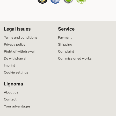
Legal issues
Service
Terms and conditions
Payment
Privacy policy
Shipping
Right of withdrawal
Complaint
Do withdrawal
Commissioned works
Imprint
Cookie settings
Lignoma
About us
Contact
Your advantages