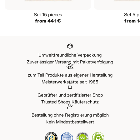
Set 15 pieces
Set 5 p
from 441 €
from 1
Umweltfreundliche Verpackung
Zuverlässiger Versand mit Paketverfolgung
zum Teil Produkte aus eigener Herstellung
Meisterwerkstätte seit 1985
Geprüfter und zertifizierter Shop
Trusted Shops Käuferschutz
Bestellung ohne Registrierung möglich
kein Mindestbestellwert