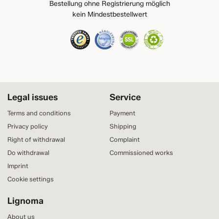
Bestellung ohne Registrierung möglich
kein Mindestbestellwert
Legal issues
Service
Terms and conditions
Payment
Privacy policy
Shipping
Right of withdrawal
Complaint
Do withdrawal
Commissioned works
Imprint
Cookie settings
Lignoma
About us