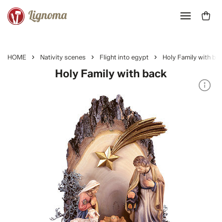
HOME
Nativity scenes
Flight into egypt
Holy Family with ba
Holy Family with back