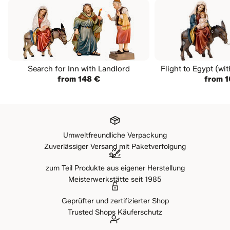
Search for Inn with Landlord
Flight to Egypt (wi
from 148 €
from 1
Umweltfreundliche Verpackung
Zuverlässiger Versand mit Paketverfolgung
zum Teil Produkte aus eigener Herstellung
Meisterwerkstätte seit 1985
Geprüfter und zertifizierter Shop
Trusted Shops Käuferschutz