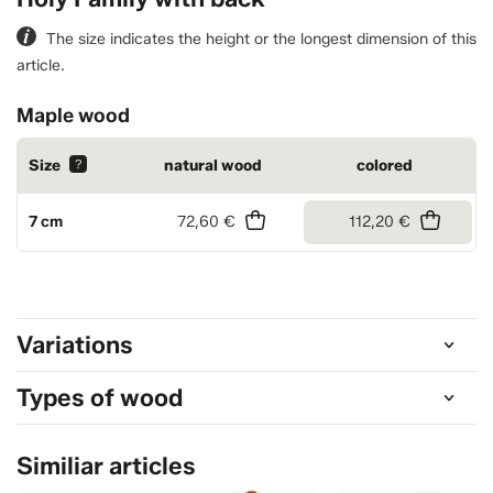
The size indicates the height or the longest dimension of this
article.
Maple wood
Size
?
natural wood
colored
7 cm
72,60 €
112,20 €
Variations
Types of wood
Similiar articles