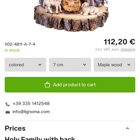
112,20 €
002-4811-A-7-4
incl. VAT, excl.
shipping
in stock
Add product to cart
+39 335 1412548
info@lignoma.com
Prices
Holy Family with back