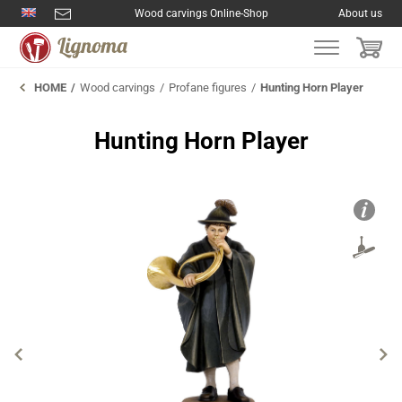
Wood carvings Online-Shop
About us
HOME
Wood carvings
Profane figures
Hunting Horn Player
Hunting Horn Player