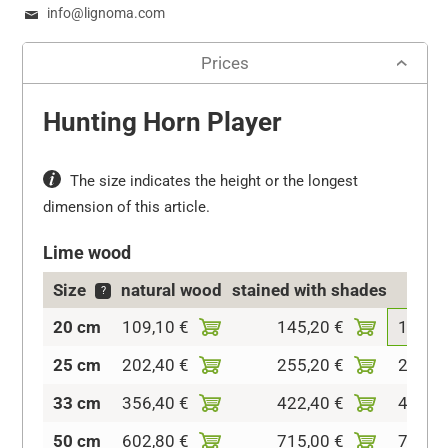
info@lignoma.com
Prices
Hunting Horn Player
The size indicates the height or the longest
dimension of this article.
Lime wood
Size
natural wood
stained with shades
colo
?
20 cm
109,10 €
145,20 €
189,2
25 cm
202,40 €
255,20 €
299,2
33 cm
356,40 €
422,40 €
495,0
50 cm
602,80 €
715,00 €
770,0