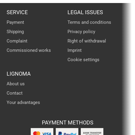
SERVICE
LEGAL ISSUES
Payment
Terms and conditions
Shipping
Privacy policy
Complaint
Right of withdrawal
Commissioned works
Imprint
Cookie settings
LIGNOMA
About us
Contact
Your advantages
PAYMENT METHODS