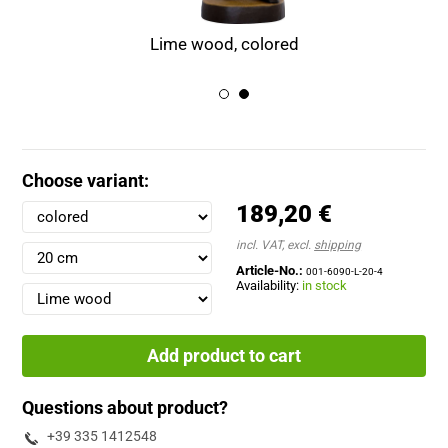
Lime wood, colored
Choose variant:
189,20 €
incl. VAT, excl.
shipping
Article-No.:
001-6090-L-20-4
Availability:
in stock
Add product to cart
Questions about product?
+39 335 1412548