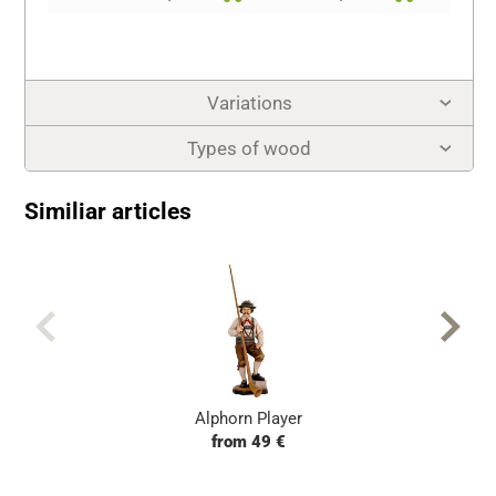
Variations
Types of wood
Similiar articles
Alphorn Player
from 49 €