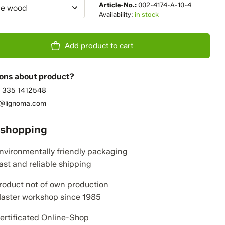
Article-No.:
002-4174-A-10-4
e wood
Availability:
in stock
Add product to cart
ons about product?
 335 1412548
o@lignoma.com
 shopping
nvironmentally friendly packaging
ast and reliable shipping
roduct not of own production
aster workshop since 1985
ertificated Online-Shop