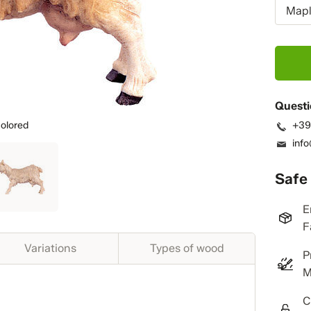
Mapl
Questi
olored
+39
inf
Safe
E
F
Variations
Types of wood
P
M
C