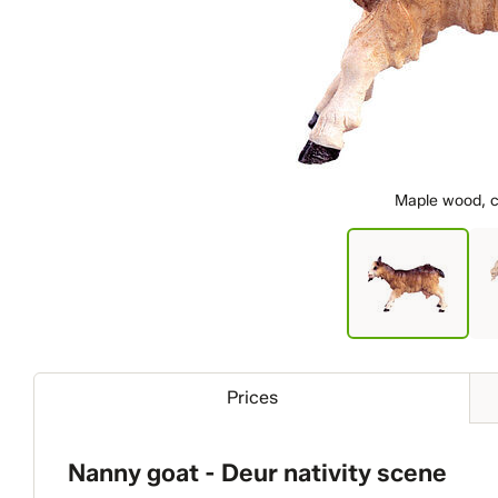
Maple wood, c
Prices
Nanny goat - Deur nativity scene