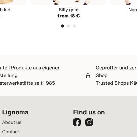
h kid
Billy goat
Nan
€
from 18 €
 Teil Produkte aus eigener
Geprüfter und zert
stellung
Shop
sterwerkstätte seit 1985
Trusted Shops Kä
Lignoma
Find us on
About us
Contact