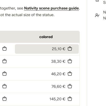
S
t together, see
Nativity scene purchase guide
.
N
ot the actual size of the statue.
N
colored
€
25,10 €
€
38,30 €
€
46,20 €
€
76,60 €
€
145,20 €