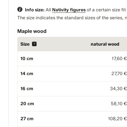
Info size:
All
Nativity figures
of a certain size fi
The size indicates the standard sizes of the series, n
Maple wood
Size
natural wood
?
10 cm
17,60 
14 cm
27,70 
16 cm
34,30 
20 cm
58,10 
27 cm
108,20 