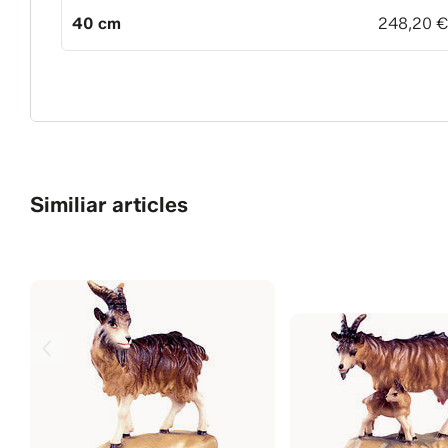
40 cm
248,20 
Similiar articles