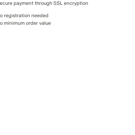
ecure payment through SSL encryption
o registration needed
o minimum order value