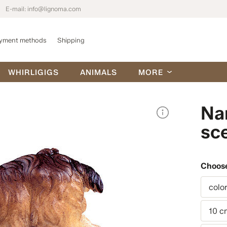
E-mail:
info@lignoma.com
yment methods
Shipping
WHIRLIGIGS
ANIMALS
MORE
Na
sc
Choose
colo
10 c