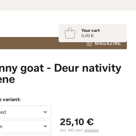
Your cart
0,00 €
MAGAZINE
nny goat - Deur nativity
ene
 variant:
red
25,10 €
m
incl. VAT, excl.
shipping