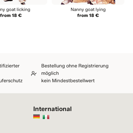
ny goat licking
Nanny goat lying
from 18 €
from 18 €
ifizierter
Bestellung ohne Registrierung
möglich
uferschutz
kein Mindestbestellwert
International