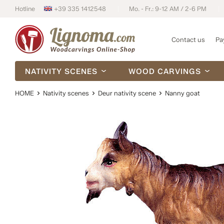
Hotline
+39 335 1412548
Mo. - Fr.: 9-12 AM / 2-6 PM
Contact us
Pa
NATIVITY SCENES
WOOD CARVINGS
HOME
Nativity scenes
Deur nativity scene
Nanny goat