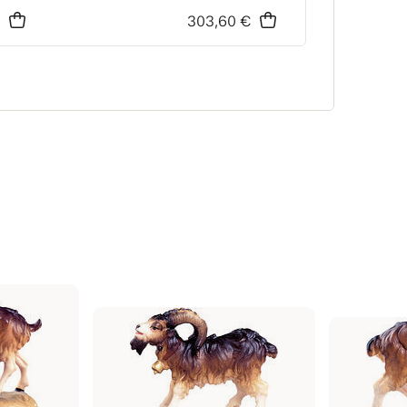
€
303,60 €