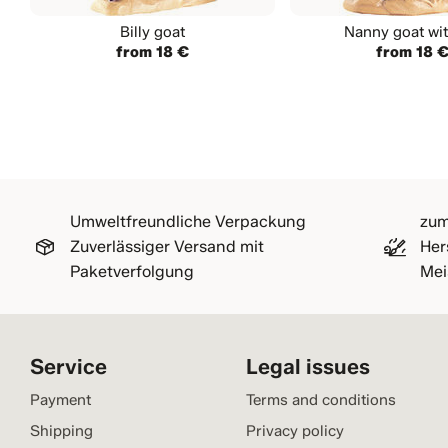
Billy goat
Nanny goat wit
from 18 €
from 18 
Umweltfreundliche Verpackung
zum
Zuverlässiger Versand mit
Her
Paketverfolgung
Mei
Service
Legal issues
Payment
Terms and conditions
Shipping
Privacy policy