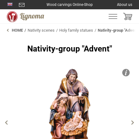
Wood carvings Online-Shop
About us
HOME
Nativity scenes
Holy family statues
Nativity-group "Advent
Nativity-group "Advent"