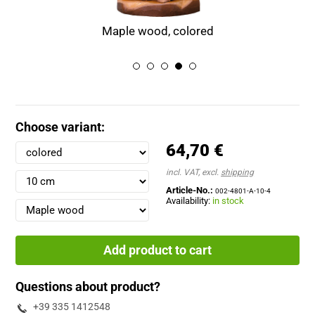
Maple wood, colored
Choose variant:
64,70 €
incl. VAT, excl.
shipping
Article-No.:
002-4801-A-10-4
Availability:
in stock
Add product to cart
Questions about product?
+39 335 1412548