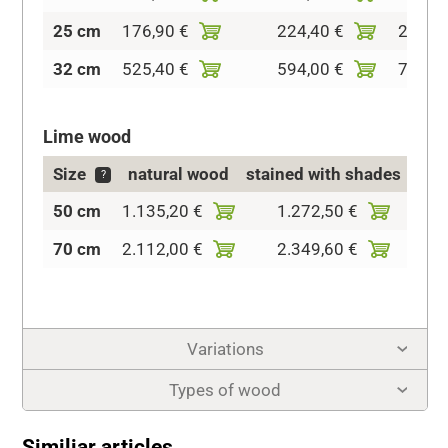
25 cm
176,90 €
224,40 €
279,8
32 cm
525,40 €
594,00 €
704,9
Lime wood
Size
natural wood
stained with shades
c
?
50 cm
1.135,20 €
1.272,50 €
1.73
70 cm
2.112,00 €
2.349,60 €
3.03
Variations
Types of wood
Similiar articles