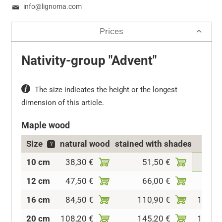
info@lignoma.com
Prices
Nativity-group "Advent"
The size indicates the height or the longest
dimension of this article.
Maple wood
Size
natural wood
stained with shades
col
?
10 cm
38,30 €
51,50 €
64,7
12 cm
47,50 €
66,00 €
92,4
16 cm
84,50 €
110,90 €
145,2
20 cm
108,20 €
145,20 €
182,2