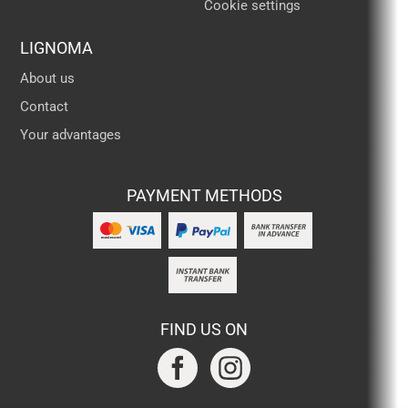
Cookie settings
LIGNOMA
About us
Contact
Your advantages
PAYMENT METHODS
FIND US ON