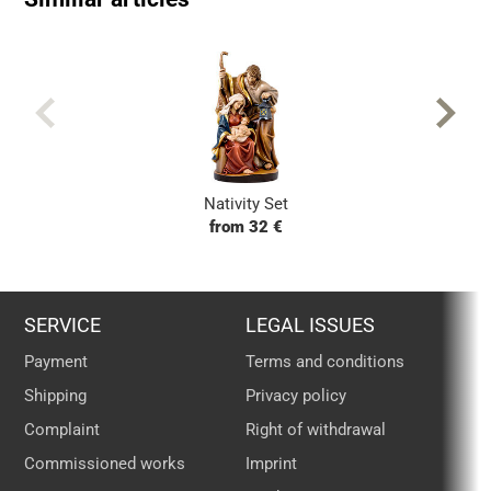
Nativity Set
from 32 €
SERVICE
LEGAL ISSUES
Payment
Terms and conditions
Shipping
Privacy policy
Complaint
Right of withdrawal
Commissioned works
Imprint