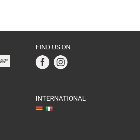
FIND US ON
INTERNATIONAL