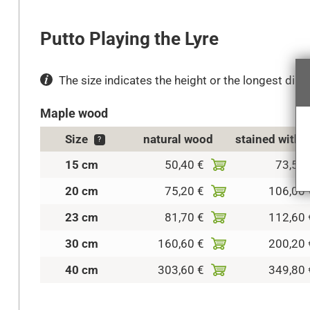
Putto Playing the Lyre
The size indicates the height or the longest dimen
Maple wood
Size
natural wood
stained with 
?
15 cm
50,40 €
73,50 
20 cm
75,20 €
106,00 
23 cm
81,70 €
112,60 
30 cm
160,60 €
200,20 
40 cm
303,60 €
349,80 