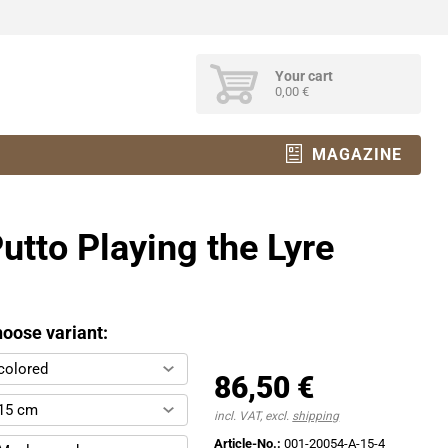
Your cart
0,00 €
MAGAZINE
utto Playing the Lyre
oose variant:
colored
86,50 €
15 cm
incl. VAT, excl.
shipping
Article-No.:
001-20054-A-15-4