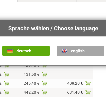
sion of this article.
Sprache wählen / Choose language
shades
colored
antique with pure gold
deutsch
english
€
86,50 €
€
125,40 €
€
131,60 €
€
246,40 €
409,20 €
€
442,20 €
631,40 €