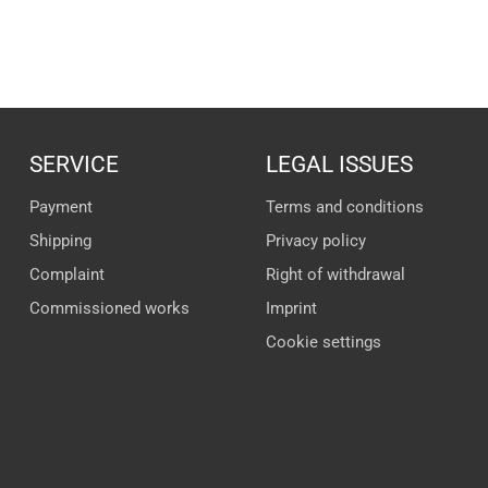
SERVICE
LEGAL ISSUES
Payment
Terms and conditions
Shipping
Privacy policy
Complaint
Right of withdrawal
Commissioned works
Imprint
Cookie settings