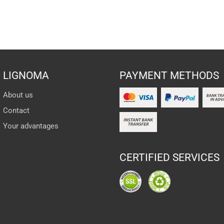
LIGNOMA
PAYMENT METHODS
About us
Contact
Your advantages
CERTIFIED SERVICES