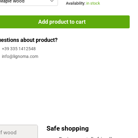
Maple wood
Availability:
in stock
Add product to cart
estions about product?
+39 335 1412548
info@lignoma.com
Safe shopping
of wood