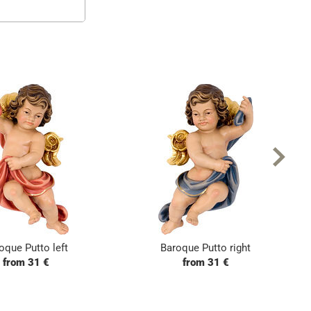
oque Putto left
Baroque Putto right
from 31 €
from 31 €