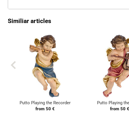
Similiar articles
Putto Playing the Recorder
Putto Playing the
from 50 €
from 50 