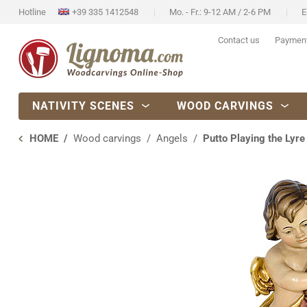
Hotline
+39 335 1412548
Mo. - Fr.: 9-12 AM / 2-6 PM
E
Contact us
Paymen
NATIVITY SCENES
WOOD CARVINGS
HOME
Wood carvings
Angels
Putto Playing the Lyre