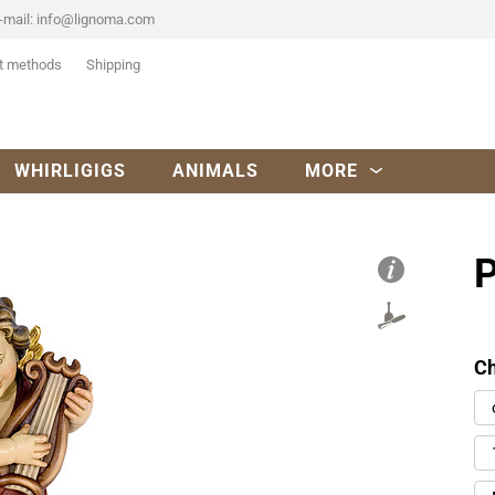
-mail:
info@lignoma.com
t methods
Shipping
WHIRLIGIGS
ANIMALS
MORE
P
Ch