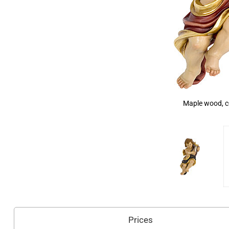
Maple wood, c
Prices