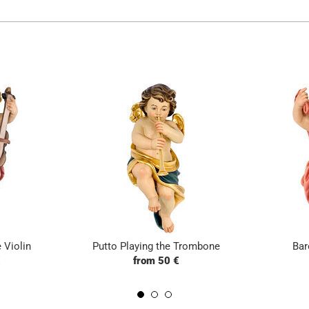
 Violin
Putto Playing the Trombone
Bar
€
from 50 €