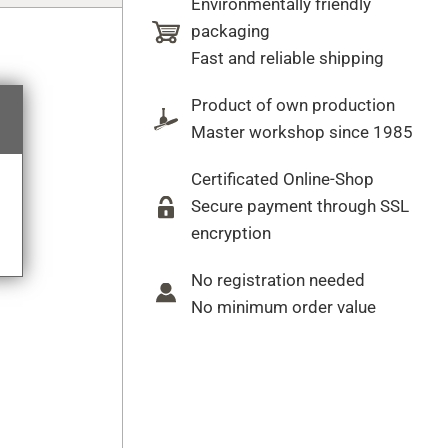
Environmentally friendly
packaging
Fast and reliable shipping
Product of own production
Master workshop since 1985
Certificated Online-Shop
Secure payment through SSL
encryption
No registration needed
No minimum order value