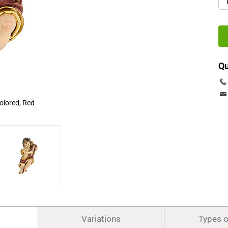
Qu
olored, Red
Variations
Types 