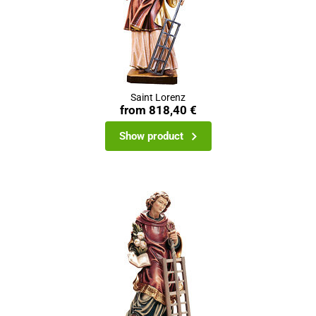
Saint Lorenz
from
818,40 €
Show product