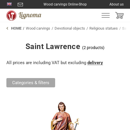
Wood carvings Online-Shop
About us
HOME
Wood carvings
Devotional objects
Religious statues
Sain
Saint Lawrence
(2 products)
All prices are including VAT but excluding
delivery
Categories & filters