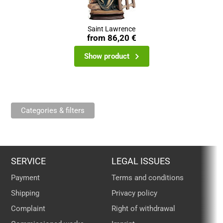
Saint Lawrence
from
86,20 €
Show product
Categories & filters
SERVICE
LEGAL ISSUES
Payment
Terms and conditions
Shipping
Privacy policy
Complaint
Right of withdrawal