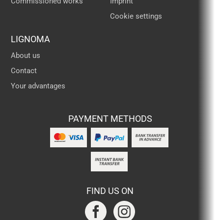
Commissioned works
Imprint
Cookie settings
LIGNOMA
About us
Contact
Your advantages
PAYMENT METHODS
FIND US ON