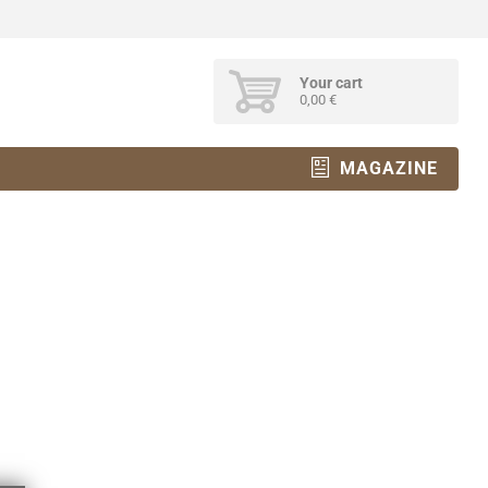
Your cart
0,00 €
MAGAZINE