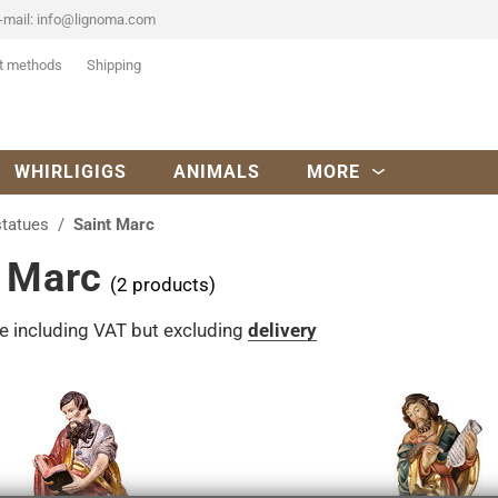
-mail:
info@lignoma.com
t methods
Shipping
WHIRLIGIGS
ANIMALS
MORE
statues
Saint Marc
t Marc
(2 products)
re including VAT but excluding
delivery