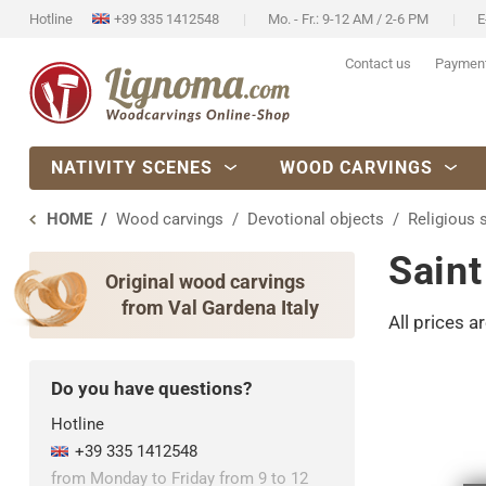
Hotline
+39 335 1412548
Mo. - Fr.: 9-12 AM / 2-6 PM
E
Contact us
Paymen
NATIVITY SCENES
WOOD CARVINGS
HOME
Wood carvings
Devotional objects
Religious 
Sain
Original wood carvings
from Val Gardena Italy
All prices a
Do you have questions?
Hotline
+39 335 1412548
from Monday to Friday from 9 to 12