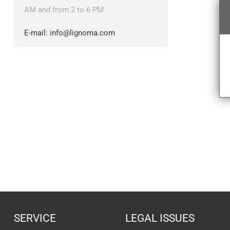
AM and from 2 to 6 PM
E-mail:
info@lignoma.com
SERVICE
LEGAL ISSUES