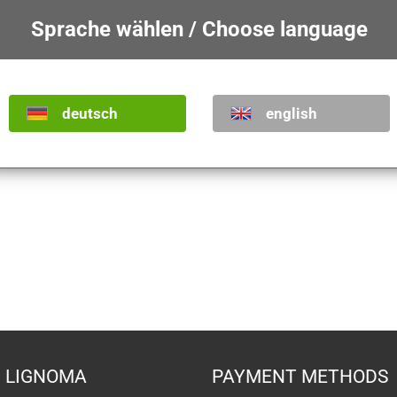
Sprache wählen / Choose language
deutsch
english
Saint Mark
Saint Marc
Show product
Show product
from
485,80 €
from
55,70 €
LIGNOMA
PAYMENT METHODS