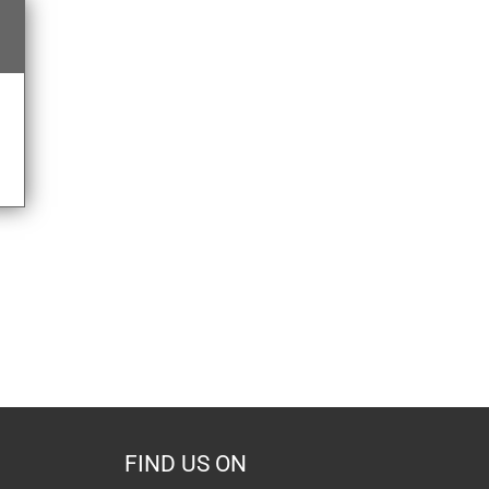
FIND US ON