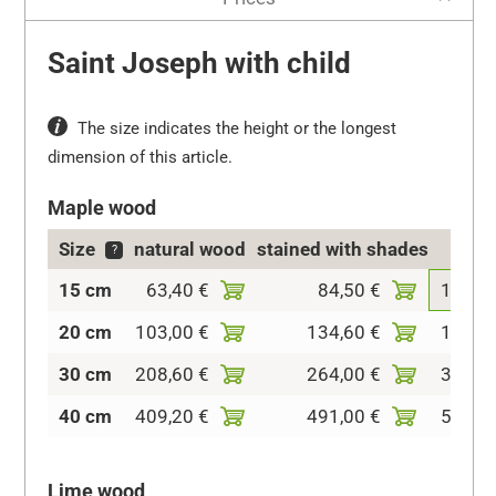
Saint Joseph with child
The size indicates the height or the longest
dimension of this article.
Maple wood
Size
natural wood
stained with shades
col
?
15 cm
63,40 €
84,50 €
108,2
20 cm
103,00 €
134,60 €
153,1
30 cm
208,60 €
264,00 €
319,4
40 cm
409,20 €
491,00 €
562,3
Lime wood