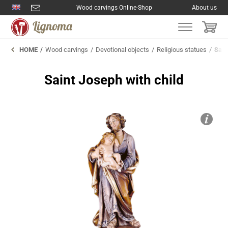
Wood carvings Online-Shop
About us
HOME
Wood carvings
Devotional objects
Religious statues
Sain
Saint Joseph with child