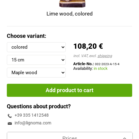
Lime wood, colored
Choose variant:
108,20 €
incl. VAT, excl.
shipping
Article-No.:
002-2023-A-15-4
Availability:
in stock
Add product to cart
Questions about product?
+39 335 1412548
info@lignoma.com
Prices