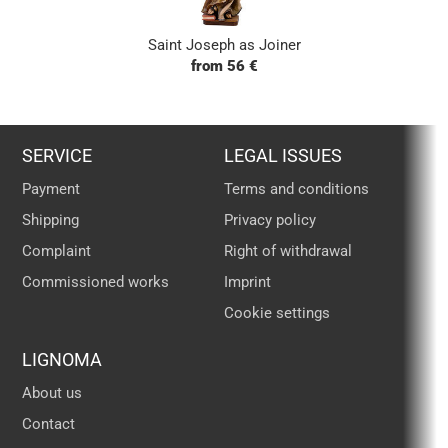
Saint Joseph as Joiner
from 56 €
SERVICE
LEGAL ISSUES
Payment
Terms and conditions
Shipping
Privacy policy
Complaint
Right of withdrawal
Commissioned works
Imprint
Cookie settings
LIGNOMA
About us
Contact