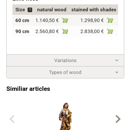
Size
natural wood
stained with shades
c
?
60 cm
1.140,50 €
1.298,90 €
1.51
90 cm
2.560,80 €
2.838,00 €
3.32
Variations
Types of wood
Similiar articles