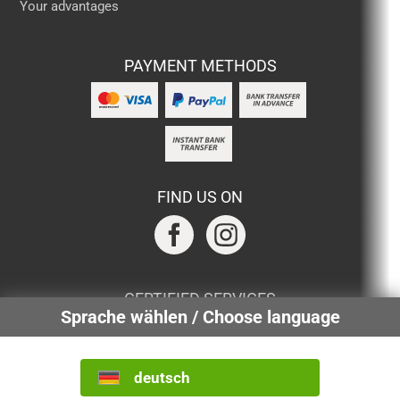
Your advantages
PAYMENT METHODS
FIND US ON
CERTIFIED SERVICES
Sprache wählen / Choose language
deutsch
INTERNATIONAL