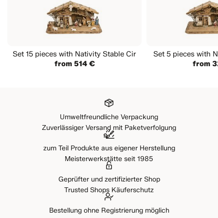
Set 15 pieces with Nativity Stable Cir
Set 5 pieces with N
from 514 €
from 3
Umweltfreundliche Verpackung
Zuverlässiger Versand mit Paketverfolgung
zum Teil Produkte aus eigener Herstellung
Meisterwerkstätte seit 1985
Geprüfter und zertifizierter Shop
Trusted Shops Käuferschutz
Bestellung ohne Registrierung möglich