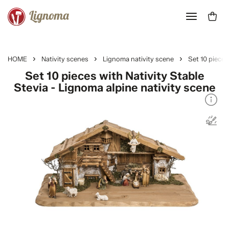
HOME
Nativity scenes
Lignoma nativity scene
Set 10 pieces
Set 10 pieces with Nativity Stable
Stevia - Lignoma alpine nativity scene