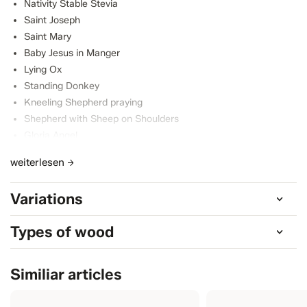
Nativity Stable Stevia
Saint Joseph
Saint Mary
Baby Jesus in Manger
Lying Ox
Standing Donkey
Kneeling Shepherd praying
Shepherd with Sheep on Shoulders
Gloria Angel
Standing Sheep with Lamb
weiterlesen
Lying Sheep
Variations
Types of wood
Similiar articles