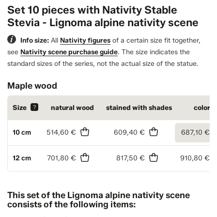
Set 10 pieces with Nativity Stable
Stevia - Lignoma alpine nativity scene
Info size:
All
Nativity figures
of a certain size fit together,
see
Nativity scene purchase guide
.
The size indicates the
standard sizes of the series, not the actual size of the statue.
Maple wood
Size
?
natural wood
stained with shades
colore
10 cm
514,60 €
609,40 €
687,10 €
12 cm
701,80 €
817,50 €
910,80 €
This set of the Lignoma alpine nativity scene
consists of the following items: