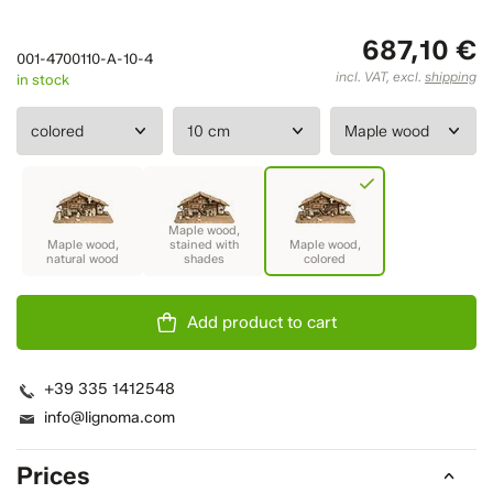
687,10 €
001-4700110-A-10-4
incl. VAT, excl.
shipping
in stock
Add product to cart
+39 335 1412548
info@lignoma.com
Prices