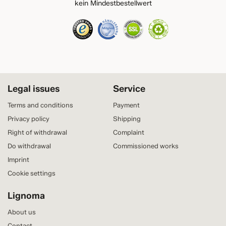
kein Mindestbestellwert
Legal issues
Service
Terms and conditions
Payment
Privacy policy
Shipping
Right of withdrawal
Complaint
Do withdrawal
Commissioned works
Imprint
Cookie settings
Lignoma
About us
Contact