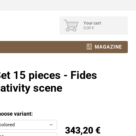
Your cart
0,00 €
MAGAZINE
et 15 pieces - Fides
ativity scene
oose variant:
colored
343,20 €