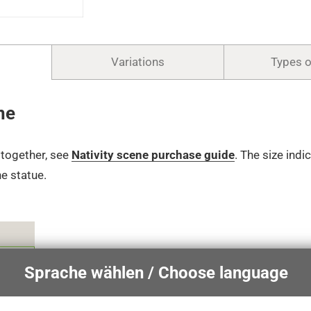
Variations
Types 
ne
t together, see
Nativity scene purchase guide
.
The size indi
he statue.
€
Sprache wählen / Choose language
€