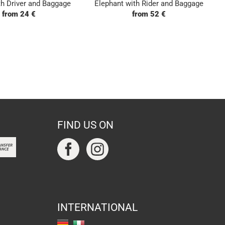
h Driver and Baggage
Elephant with Rider and Baggage
from 24 €
from 52 €
FIND US ON
INTERNATIONAL