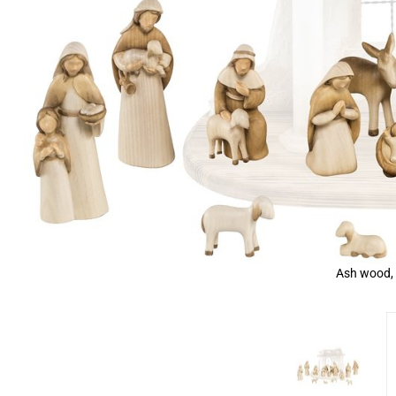
Ash wood, 