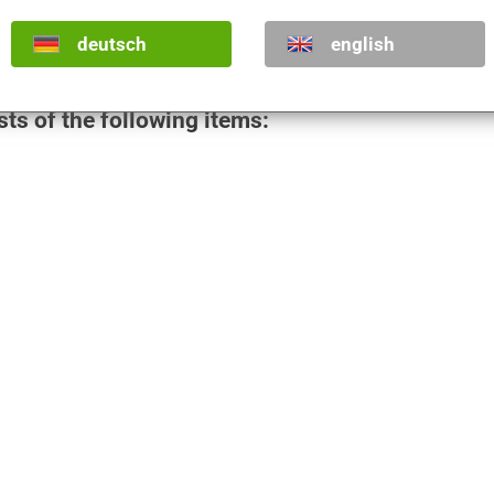
€
deutsch
english
€
sts of the following items: