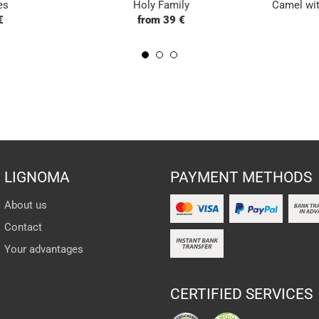
es
Holy Family
Camel wit
€
from 39 €
LIGNOMA
PAYMENT METHODS
About us
Contact
Your advantages
CERTIFIED SERVICES