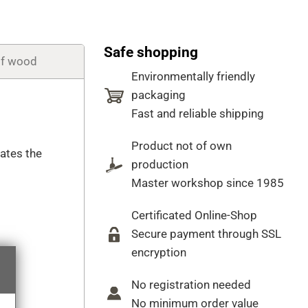
Safe shopping
of wood
Environmentally friendly
packaging
Fast and reliable shipping
Product not of own
cates the
production
Master workshop since 1985
Certificated Online-Shop
Secure payment through SSL
encryption
No registration needed
No minimum order value