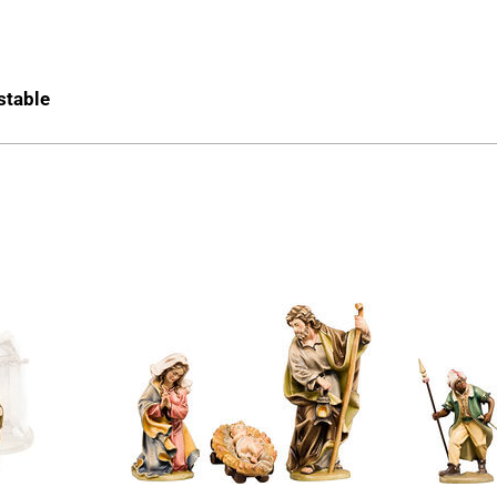
 stable