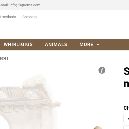
-mail:
info@lignoma.com
t methods
Shipping
WHIRLIGIGS
ANIMALS
MORE
ieces
S
n
Ch