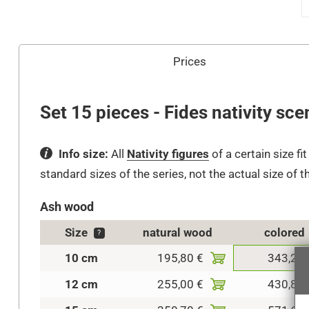
Prices
Set 15 pieces - Fides nativity sce
Info size:
All
Nativity figures
of a certain size fi
standard sizes of the series, not the actual size of t
Ash wood
Size
natural wood
colored
?
10 cm
195,80 €
343,20 
12 cm
255,00 €
430,80 