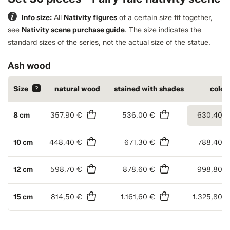
Info size:
All
Nativity figures
of a certain size fit together,
see
Nativity scene purchase guide
.
The size indicates the
standard sizes of the series, not the actual size of the statue.
Ash wood
Size
?
natural wood
stained with shades
color
8 cm
357,90 €
536,00 €
630,40 €
10 cm
448,40 €
671,30 €
788,40 €
12 cm
598,70 €
878,60 €
998,80 €
15 cm
814,50 €
1.161,60 €
1.325,80 €