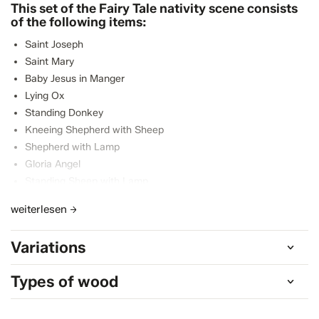
This set of the Fairy Tale nativity scene consists
of the following items:
Saint Joseph
Saint Mary
Baby Jesus in Manger
Lying Ox
Standing Donkey
Kneeing Shepherd with Sheep
Shepherd with Lamp
Gloria Angel
Standing Sheep with Lamp
Lying Sheep
weiterlesen
Black King
Standing King
Variations
Kneeling King
Shepherdess with child
Types of wood
Grazing Sheep
Camel Driver
Standing Camel with baggage