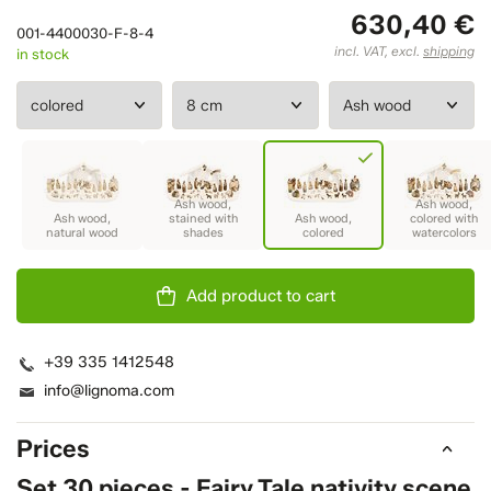
630,40 €
001-4400030-F-8-4
incl. VAT, excl.
shipping
in stock
Add product to cart
+39 335 1412548
info@lignoma.com
Prices
Set 30 pieces - Fairy Tale nativity scene