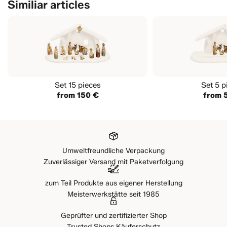
Similiar articles
Elephant
Elephant Rider with baggage
Comet
Right looking Sheep
Curious Lamb standing
Goat with Kid
Billy Goat
Set 15 pieces
Set 5 p
from 150 €
from 
Rabbit
Lying Lamb
Lying Camel
Elephant baby
Looking black Sheep
Umweltfreundliche Verpackung
Billy Ram
Zuverlässiger Versand mit Paketverfolgung
Attentione: in this set is not included any nativity
stable
zum Teil Produkte aus eigener Herstellung
Meisterwerkstätte seit 1985
Geprüfter und zertifizierter Shop
Trusted Shops Käuferschutz