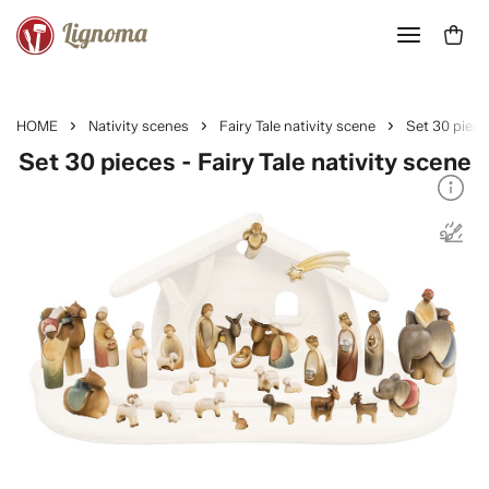
HOME
Nativity scenes
Fairy Tale nativity scene
Set 30 piece
Set 30 pieces - Fairy Tale nativity scene