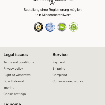
Bestellung ohne Registrierung möglich
kein Mindestbestellwert
Legal issues
Service
Terms and conditions
Payment
Privacy policy
Shipping
Right of withdrawal
Complaint
Do withdrawal
Commissioned works
Imprint
Cookie settings
Lignoma