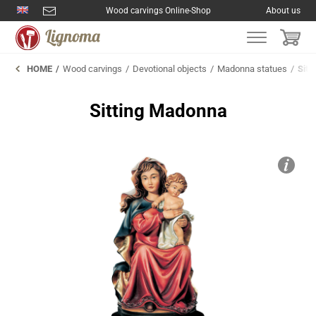
Wood carvings Online-Shop
About us
HOME
Wood carvings
Devotional objects
Madonna statues
Sitt
Sitting Madonna