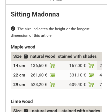
Sitting Madonna
The size indicates the height or the longest
dimension of this article.
Maple wood
Size
natural wood
stained with shades
col
?
14 cm
136,60 €
167,00 €
208,6
22 cm
261,60 €
331,10 €
400,8
29 cm
523,20 €
609,40 €
712,1
Lime wood
Size
natural wood
stained with shades
c
?