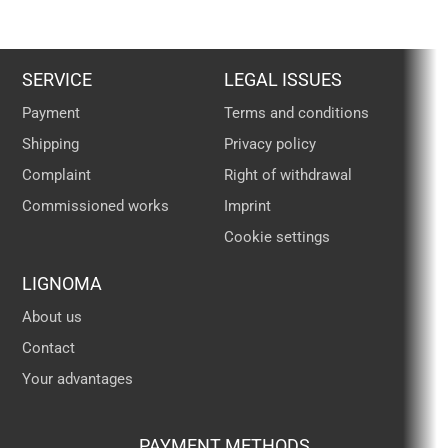
SERVICE
LEGAL ISSUES
Payment
Terms and conditions
Shipping
Privacy policy
Complaint
Right of withdrawal
Commissioned works
Imprint
Cookie settings
LIGNOMA
About us
Contact
Your advantages
PAYMENT METHODS