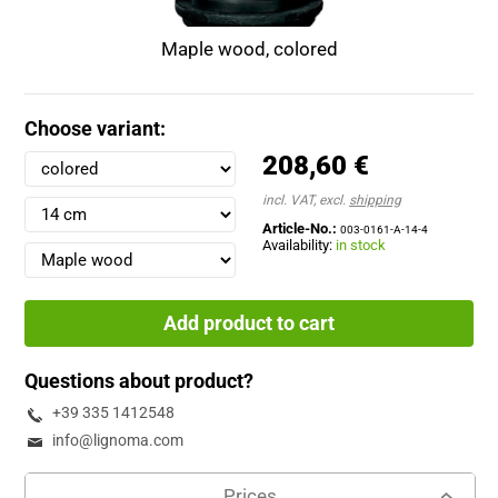
Maple wood, colored
Choose variant:
208,60 €
incl. VAT, excl.
shipping
Article-No.:
003-0161-A-14-4
Availability:
in stock
Add product to cart
Questions about product?
+39 335 1412548
info@lignoma.com
Prices