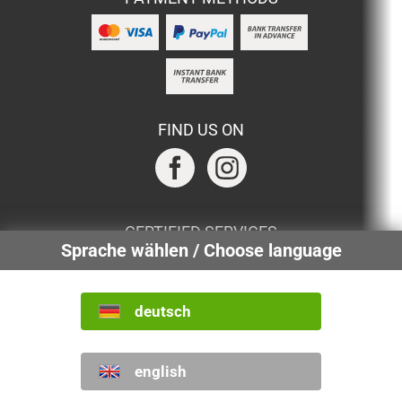
FIND US ON
CERTIFIED SERVICES
Sprache wählen / Choose language
deutsch
INTERNATIONAL
english