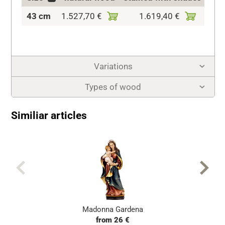
43 cm
1.527,70 €
1.619,40 €
1.90
Variations
Types of wood
Similiar articles
Madonna Gardena
from 26 €