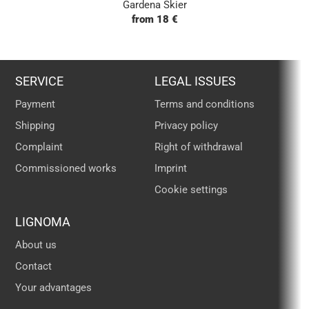
Gardena Skier
from 18 €
SERVICE
LEGAL ISSUES
Payment
Terms and conditions
Shipping
Privacy policy
Complaint
Right of withdrawal
Commissioned works
Imprint
Cookie settings
LIGNOMA
About us
Contact
Your advantages