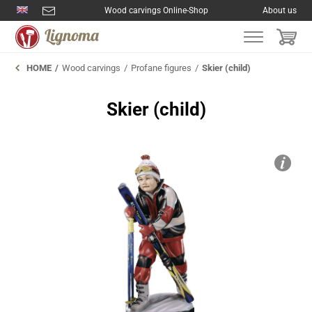
Wood carvings Online-Shop
About us
HOME
Wood carvings
Profane figures
Skier (child)
Skier (child)