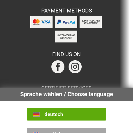
PAYMENT METHODS
FIND US ON
CERTIFIED SERVICES
Sprache wählen / Choose language
deutsch
INTERNATIONAL