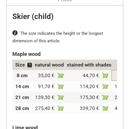
Skier (child)
The size indicates the height or the longest
dimension of this article.
Maple wood
Size
natural wood
stained with shades
col
?
8 cm
35,00 €
44,70 €
69,5
14 cm
91,70 €
114,20 €
136,6
21 cm
139,30 €
175,30 €
216,9
28 cm
275,40 €
339,70 €
409,2
Lime wood