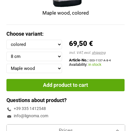
Maple wood, colored
Choose variant:
69,50 €
incl. VAT, excl.
shipping
Article-No.:
003-1137-A-8-4
Availability:
in stock
Add product to cart
Questions about product?
+39 335 1412548
info@lignoma.com
Prices