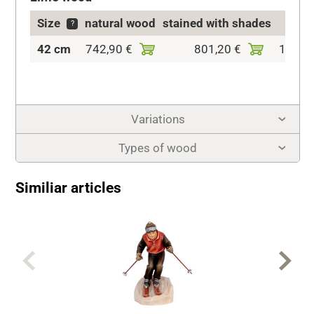
Size
natural wood
stained with shades
co
?
42 cm
742,90 €
801,20 €
1.029,
Variations
Types of wood
Similiar articles