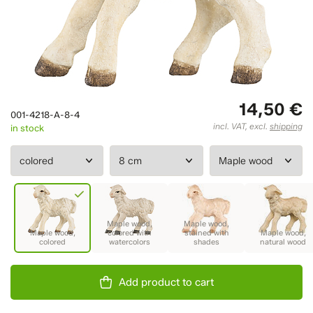
14,50 €
001-4218-A-8-4
incl. VAT, excl.
shipping
in stock
Add product to cart