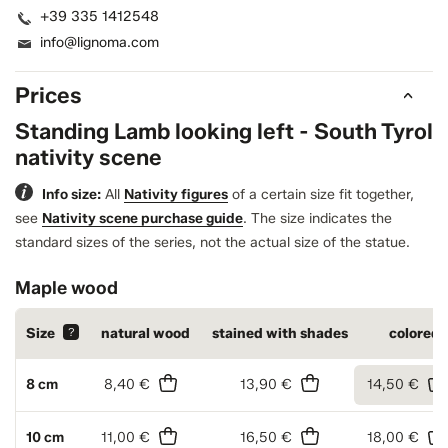
+39 335 1412548
info@lignoma.com
Prices
Standing Lamb looking left - South Tyrol
nativity scene
Info size:
All
Nativity figures
of a certain size fit together,
see
Nativity scene purchase guide
.
The size indicates the
standard sizes of the series, not the actual size of the statue.
Maple wood
Size
?
natural wood
stained with shades
colored
8 cm
8,40 €
13,90 €
14,50 €
10 cm
11,00 €
16,50 €
18,00 €