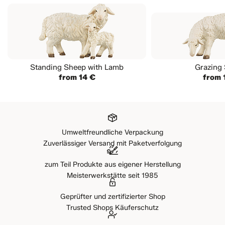
Standing Sheep with Lamb
Grazing
from 14 €
from 
Umweltfreundliche Verpackung
Zuverlässiger Versand mit Paketverfolgung
zum Teil Produkte aus eigener Herstellung
Meisterwerkstätte seit 1985
Geprüfter und zertifizierter Shop
Trusted Shops Käuferschutz