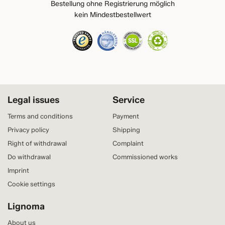
Bestellung ohne Registrierung möglich
kein Mindestbestellwert
Legal issues
Service
Terms and conditions
Payment
Privacy policy
Shipping
Right of withdrawal
Complaint
Do withdrawal
Commissioned works
Imprint
Cookie settings
Lignoma
About us