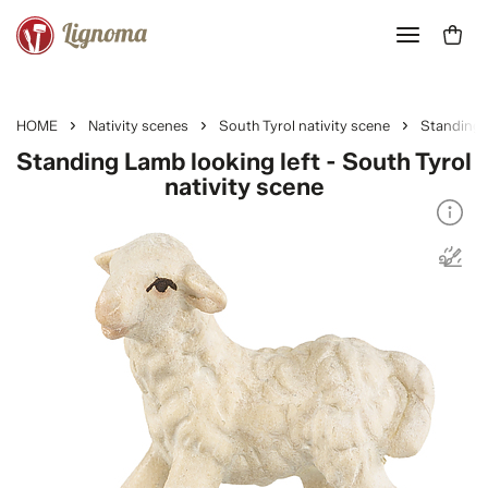
HOME
Nativity scenes
South Tyrol nativity scene
Standing 
Standing Lamb looking left - South Tyrol
nativity scene