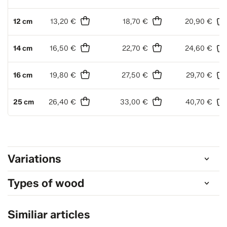
12 cm
13,20 €
18,70 €
20,90 €
14 cm
16,50 €
22,70 €
24,60 €
16 cm
19,80 €
27,50 €
29,70 €
25 cm
26,40 €
33,00 €
40,70 €
Variations
Types of wood
Similiar articles