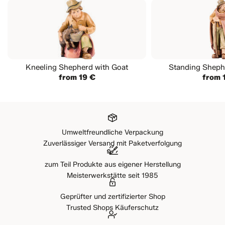
Kneeling Shepherd with Goat
Standing Shephe
from 19 €
from 
Umweltfreundliche Verpackung
Zuverlässiger Versand mit Paketverfolgung
zum Teil Produkte aus eigener Herstellung
Meisterwerkstätte seit 1985
Geprüfter und zertifizierter Shop
Trusted Shops Käuferschutz