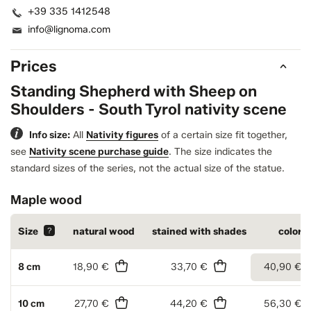
+39 335 1412548
info@lignoma.com
Prices
Standing Shepherd with Sheep on
Shoulders - South Tyrol nativity scene
Info size:
All
Nativity figures
of a certain size fit together,
see
Nativity scene purchase guide
.
The size indicates the
standard sizes of the series, not the actual size of the statue.
Maple wood
Size
?
natural wood
stained with shades
colore
8 cm
18,90 €
33,70 €
40,90 €
10 cm
27,70 €
44,20 €
56,30 €