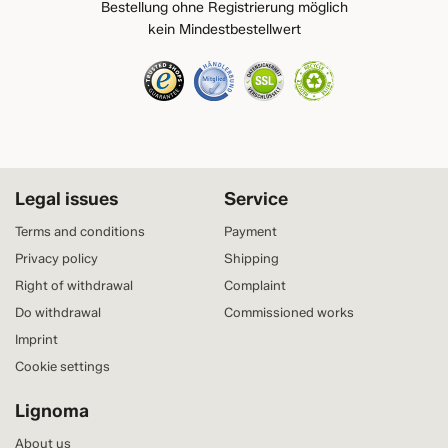
Bestellung ohne Registrierung möglich
kein Mindestbestellwert
Legal issues
Service
Terms and conditions
Payment
Privacy policy
Shipping
Right of withdrawal
Complaint
Do withdrawal
Commissioned works
Imprint
Cookie settings
Lignoma
About us