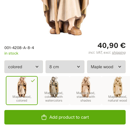
40,90 €
001-4208-A-8-4
incl. VAT, excl.
shipping
in stock
Add product to cart