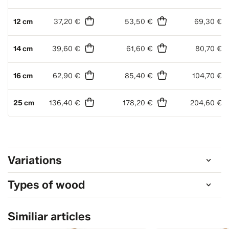
12 cm
37,20 €
53,50 €
69,30 €
14 cm
39,60 €
61,60 €
80,70 €
16 cm
62,90 €
85,40 €
104,70 €
25 cm
136,40 €
178,20 €
204,60 €
Variations
Types of wood
Similiar articles