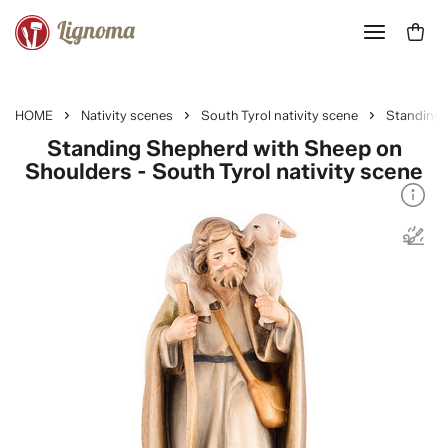
HOME
Nativity scenes
South Tyrol nativity scene
Standing 
Standing Shepherd with Sheep on
Shoulders - South Tyrol nativity scene