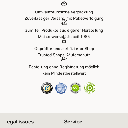
Umweltfreundliche Verpackung
Zuverlässiger Versand mit Paketverfolgung
zum Teil Produkte aus eigener Herstellung
Meisterwerkstätte seit 1985
Geprüfter und zertifizierter Shop
Trusted Shops Käuferschutz
Bestellung ohne Registrierung möglich
kein Mindestbestellwert
Legal issues
Service