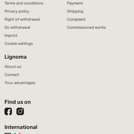
Terms and conditions
Payment
Privacy policy
Shipping
Right of withdrawal
Complaint
Do withdrawal
Commissioned works
Imprint
Cookie settings
Lignoma
About us
Contact
Your advantages
Find us on
International