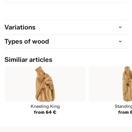
Variations
Types of wood
Similiar articles
Kneeling King
Standin
from 64 €
from 