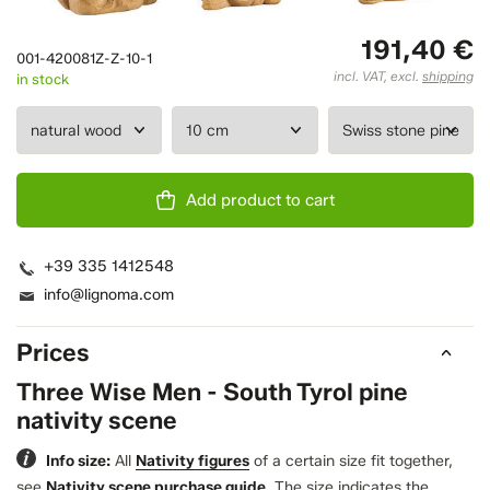
191,40 €
001-420081Z-Z-10-1
incl. VAT, excl.
shipping
in stock
Add product to cart
+39 335 1412548
info@lignoma.com
Prices
Three Wise Men - South Tyrol pine
nativity scene
Info size:
All
Nativity figures
of a certain size fit together,
see
Nativity scene purchase guide
.
The size indicates the