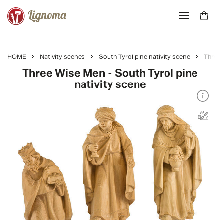
HOME
Nativity scenes
South Tyrol pine nativity scene
Thre
Three Wise Men - South Tyrol pine
nativity scene