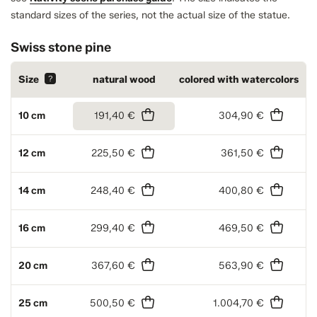
standard sizes of the series, not the actual size of the statue.
Swiss stone pine
Size
?
natural wood
colored with watercolors
10 cm
191,40 €
304,90 €
12 cm
225,50 €
361,50 €
14 cm
248,40 €
400,80 €
16 cm
299,40 €
469,50 €
20 cm
367,60 €
563,90 €
25 cm
500,50 €
1.004,70 €