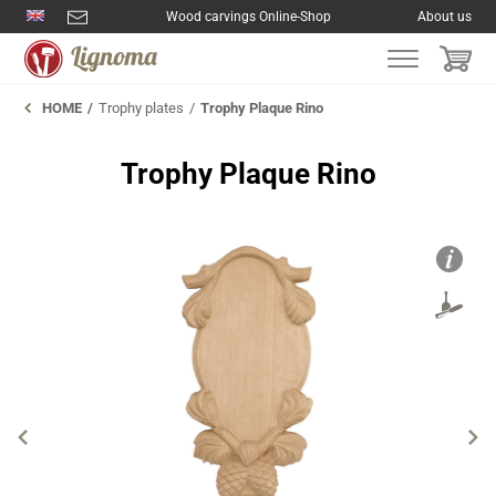
Wood carvings Online-Shop
About us
HOME
Trophy plates
Trophy Plaque Rino
Trophy Plaque Rino