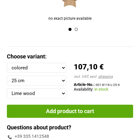
Choose variant:
107,10 €
incl. VAT, excl.
shipping
Article-No.:
001-8116-L-25-4
Availability:
in stock
Add product to cart
Questions about product?
+39 335 1412548