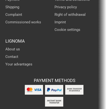
Shipping
Privacy policy
Complaint
Right of withdrawal
Commissioned works
Imprint
Cookie settings
LIGNOMA
About us
Contact
Your advantages
PAYMENT METHODS