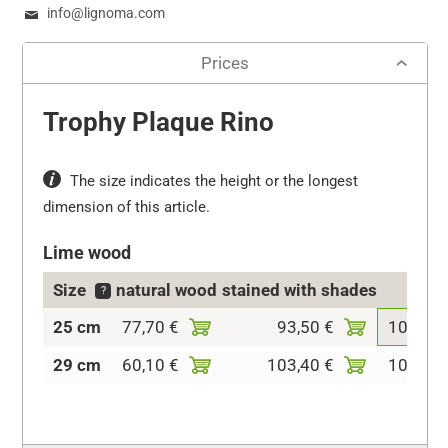
info@lignoma.com
Prices
Trophy Plaque Rino
The size indicates the height or the longest
dimension of this article.
Lime wood
Size
natural wood
stained with shades
colo
?
25 cm
77,70 €
93,50 €
107,10 
29 cm
60,10 €
103,40 €
106,30 