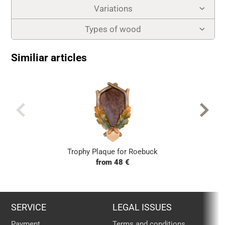
Variations
Types of wood
Similiar articles
Trophy Plaque for Roebuck
from 48 €
SERVICE
LEGAL ISSUES
Payment
Terms and conditions