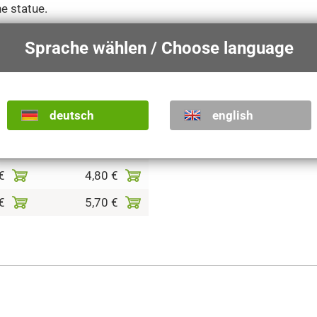
he statue.
Sprache wählen / Choose language
shades
colored
€
2,20 €
deutsch
english
€
2,60 €
€
3,70 €
€
4,80 €
€
5,70 €