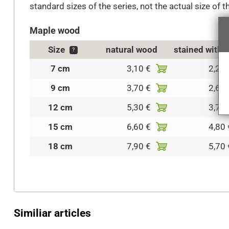
standard sizes of the series, not the actual size of t
Maple wood
Size
natural wood
stained with 
?
7 cm
3,10 €
2,20 
9 cm
3,70 €
2,60 
12 cm
5,30 €
3,70 
15 cm
6,60 €
4,80 
18 cm
7,90 €
5,70 
Similiar articles