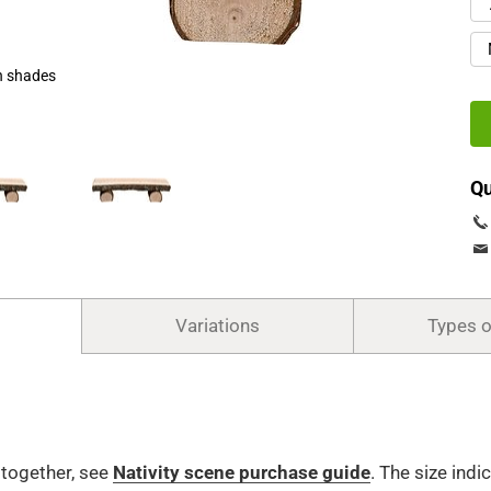
h shades
Qu
Variations
Types 
t together, see
Nativity scene purchase guide
.
The size indi