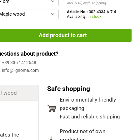
7 cm
incl. VAT, excl.
shipping
Article-No.:
002-4034-A-7-4
Maple wood
Availability:
in stock
Add product to cart
estions about product?
+39 335 1412548
info@lignoma.com
Safe shopping
of wood
Environmentally friendly
packaging
Fast and reliable shipping
Product not of own
cates the
production