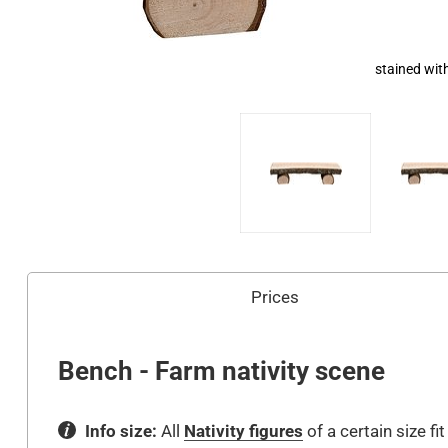
stained wit
Prices
Bench - Farm nativity scene
Info size:
All
Nativity figures
of a certain size fi