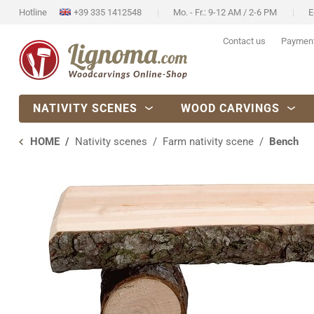
Hotline
+39 335 1412548
Mo. - Fr.: 9-12 AM / 2-6 PM
E
Contact us
Paymen
NATIVITY SCENES
WOOD CARVINGS
HOME
Nativity scenes
Farm nativity scene
Bench