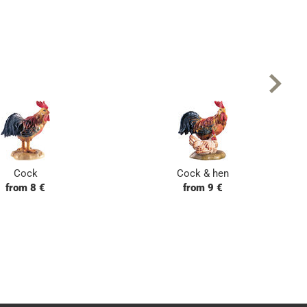
Cock
Cock & hen
from 8 €
from 9 €