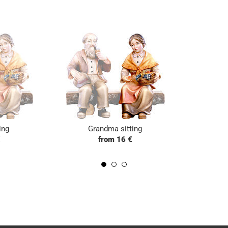
ing
Grandma sitting
€
from 16 €