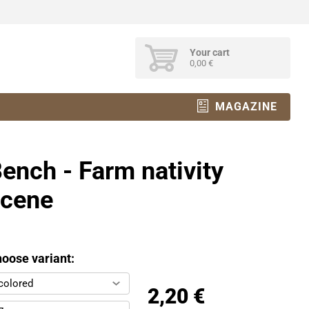
Your cart
0,00 €
MAGAZINE
ench - Farm nativity
scene
oose variant:
colored
2,20 €