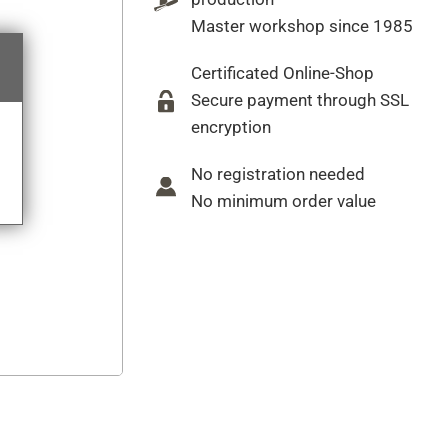
Master workshop since 1985
Certificated Online-Shop
Secure payment through SSL
encryption
No registration needed
No minimum order value