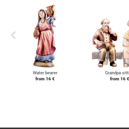
Water bearer
Grandpa sitt
from 16 €
from 16 