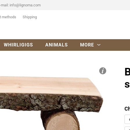
-mail:
info@lignoma.com
t methods
Shipping
WHIRLIGIGS
ANIMALS
MORE
B
Ch