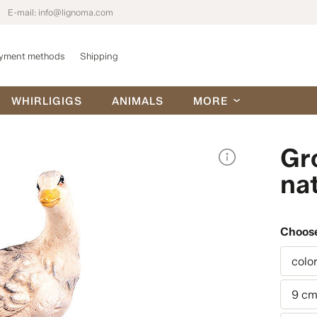
E-mail:
info@lignoma.com
yment methods
Shipping
WHIRLIGIGS
ANIMALS
MORE
Gr
nat
Choose
colo
9 c