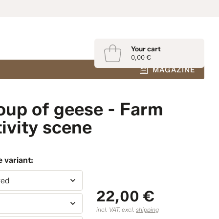
Your cart
0,00 €
MAGAZINE
oup of geese - Farm
ivity scene
 variant:
red
22,00 €
m
incl. VAT, excl.
shipping