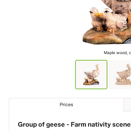
Maple wood, c
Prices
Group of geese - Farm nativity scene