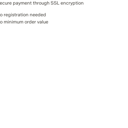
ecure payment through SSL encryption
o registration needed
o minimum order value