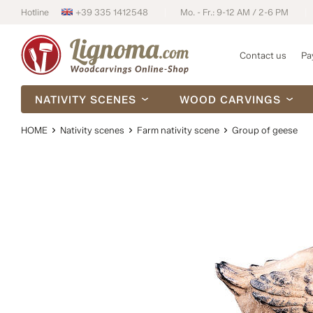
Hotline
+39 335 1412548
Mo. - Fr.: 9-12 AM / 2-6 PM
Contact us
Pa
NATIVITY SCENES
WOOD CARVINGS
HOME
Nativity scenes
Farm nativity scene
Group of geese