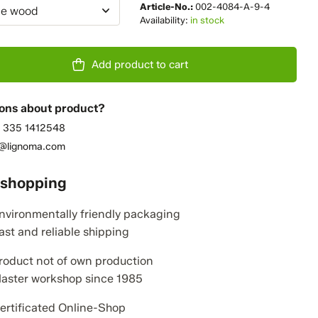
Article-No.:
002-4084-A-9-4
e wood
Availability:
in stock
Add product to cart
ons about product?
 335 1412548
o@lignoma.com
 shopping
nvironmentally friendly packaging
ast and reliable shipping
roduct not of own production
aster workshop since 1985
ertificated Online-Shop