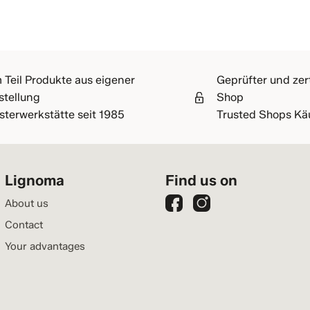
 Teil Produkte aus eigener
Geprüfter und zert
stellung
Shop
sterwerkstätte seit 1985
Trusted Shops Kä
Lignoma
Find us on
About us
Contact
Your advantages