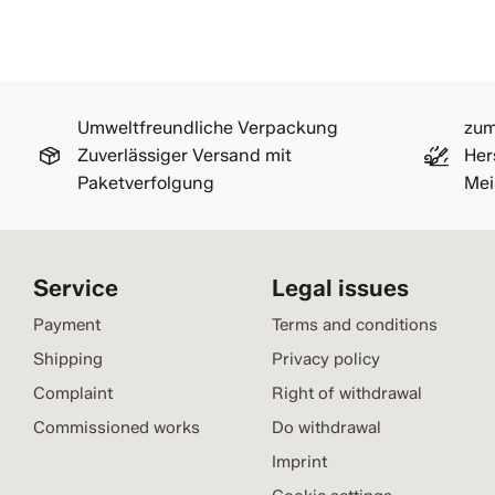
Umweltfreundliche Verpackung
zum
Zuverlässiger Versand mit
Her
Paketverfolgung
Mei
Service
Legal issues
Payment
Terms and conditions
Shipping
Privacy policy
Complaint
Right of withdrawal
Commissioned works
Do withdrawal
Imprint