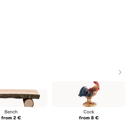
Bench
Cock
from 2 €
from 8 €