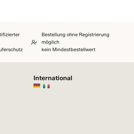
ifizierter
Bestellung ohne Registrierung
möglich
uferschutz
kein Mindestbestellwert
International