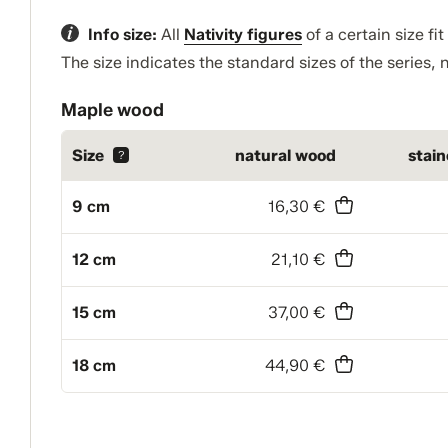
Info size:
All
Nativity figures
of a certain size fi
The size indicates the standard sizes of the series, n
Maple wood
Size
natural wood
stai
?
9 cm
16,30 €
12 cm
21,10 €
15 cm
37,00 €
18 cm
44,90 €