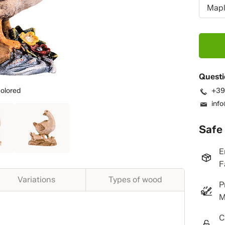
Mapl
Questi
olored
+39
inf
Safe
E
F
Variations
Types of wood
P
M
C