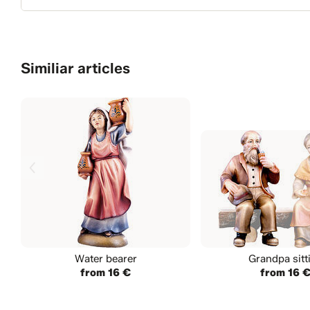
Similiar articles
Water bearer
Grandpa sitt
from 16 €
from 16 