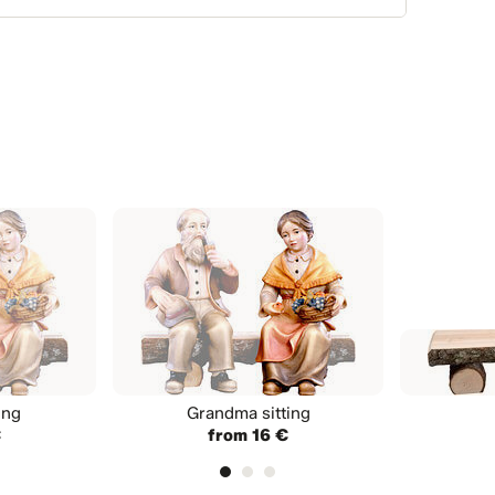
ing
Grandma sitting
€
from 16 €