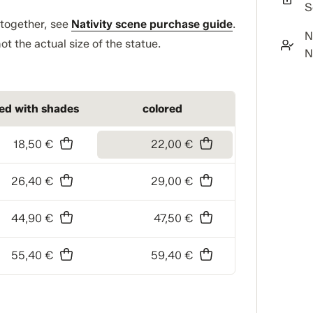
S
t together, see
Nativity scene purchase guide
.
N
ot the actual size of the statue.
N
ned with shades
colored
18,50 €
22,00 €
26,40 €
29,00 €
44,90 €
47,50 €
55,40 €
59,40 €