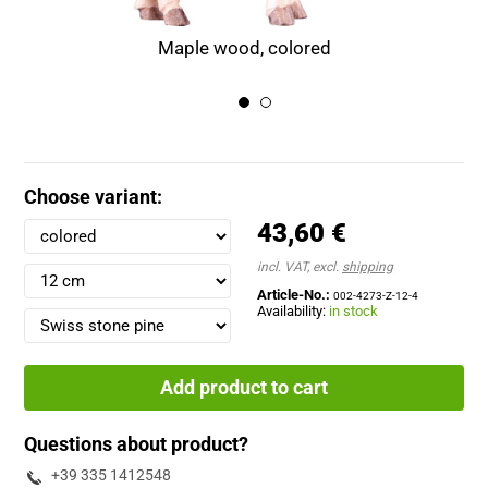
Maple wood, colored
Choose variant:
43,60 €
incl. VAT, excl.
shipping
Article-No.:
002-4273-Z-12-4
Availability:
in stock
Add product to cart
Questions about product?
+39 335 1412548