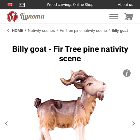
Wood carvings Online-Shop
About us
HOME
Nativity scenes
Fir Tree pine nativity scene
Billy goat
Billy goat - Fir Tree pine nativity
scene