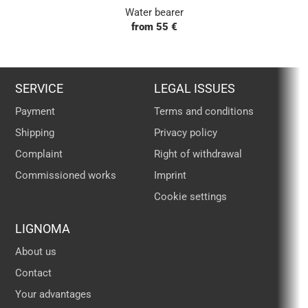
Water bearer
from 55 €
SERVICE
LEGAL ISSUES
Payment
Terms and conditions
Shipping
Privacy policy
Complaint
Right of withdrawal
Commissioned works
Imprint
Cookie settings
LIGNOMA
About us
Contact
Your advantages