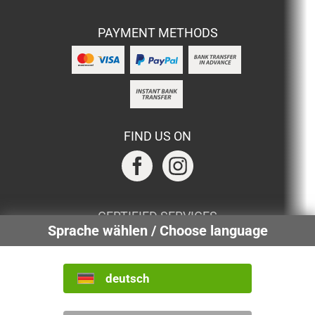
PAYMENT METHODS
FIND US ON
CERTIFIED SERVICES
Sprache wählen / Choose language
deutsch
INTERNATIONAL