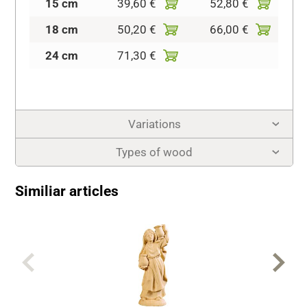
15 cm
39,60 €
52,80 €
18 cm
50,20 €
66,00 €
24 cm
71,30 €
Variations
Types of wood
Similiar articles