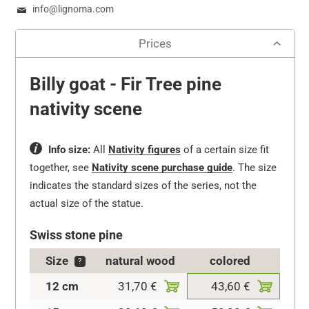
info@lignoma.com
Prices
Billy goat - Fir Tree pine
nativity scene
Info size:
All
Nativity figures
of a certain size fit
together, see
Nativity scene purchase guide
.
The size
indicates the standard sizes of the series, not the
actual size of the statue.
Swiss stone pine
Size
natural wood
colored
?
12 cm
31,70 €
43,60 €