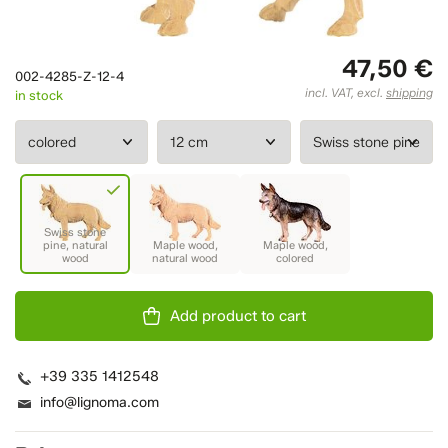
47,50 €
002-4285-Z-12-4
incl. VAT, excl.
shipping
in stock
Add product to cart
+39 335 1412548
info@lignoma.com