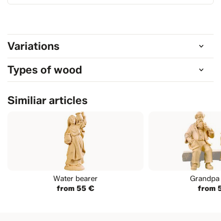
Variations
Types of wood
Similiar articles
Water bearer
Grandpa 
from 55 €
from 