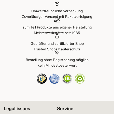
Umweltfreundliche Verpackung
Zuverlässiger Versand mit Paketverfolgung
zum Teil Produkte aus eigener Herstellung
Meisterwerkstätte seit 1985
Geprüfter und zertifizierter Shop
Trusted Shops Käuferschutz
Bestellung ohne Registrierung möglich
kein Mindestbestellwert
Legal issues
Service