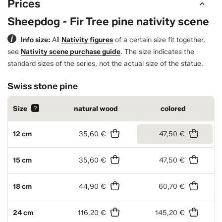
Prices
Sheepdog - Fir Tree pine nativity scene
Info size:
All
Nativity figures
of a certain size fit together,
see
Nativity scene purchase guide
.
The size indicates the
standard sizes of the series, not the actual size of the statue.
Swiss stone pine
Size
?
natural wood
colored
12 cm
35,60 €
47,50 €
15 cm
35,60 €
47,50 €
18 cm
44,90 €
60,70 €
24 cm
116,20 €
145,20 €