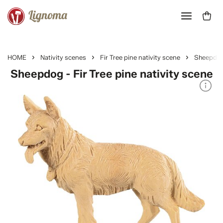
HOME
Nativity scenes
Fir Tree pine nativity scene
Sheepdo
Sheepdog - Fir Tree pine nativity scene