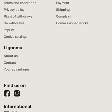
Terms and conditions
Payment
Privacy policy
Shipping
Right of withdrawal
Complaint
Do withdrawal
Commissioned works
Imprint
Cookie settings
Lignoma
About us
Contact
Your advantages
Find us on
International