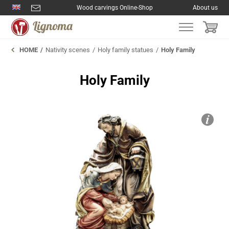
Wood carvings Online-Shop
About us
HOME
Nativity scenes
Holy family statues
Holy Family
Holy Family