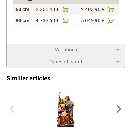
60 cm
2.206,40 €
2.403,90 €
2.81
80 cm
4.738,60 €
5.049,90 €
5.47
Variations
Types of wood
Similiar articles