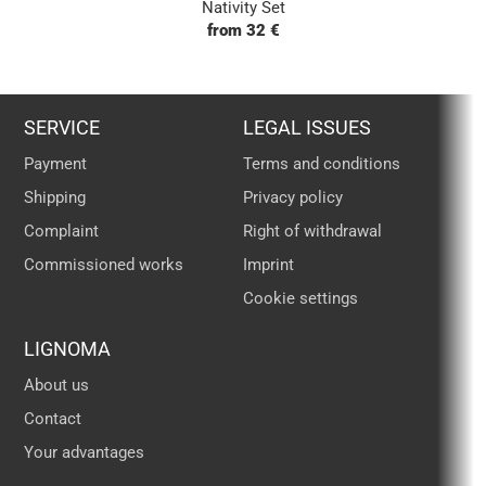
Nativity Set
from 32 €
SERVICE
LEGAL ISSUES
Payment
Terms and conditions
Shipping
Privacy policy
Complaint
Right of withdrawal
Commissioned works
Imprint
Cookie settings
LIGNOMA
About us
Contact
Your advantages