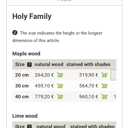
Holy Family
The size indicates the height or the longest
dimension of this article.
Maple wood
Size
natural wood
stained with shades
co
?
20 cm
264,20 €
319,90 €
409,
30 cm
459,10 €
564,70 €
715,
40 cm
779,20 €
960,10 €
1.085,
Lime wood
Size
natural wood
stained with shades
c
?