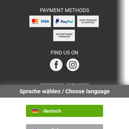
PAYMENT METHODS
FIND US ON
CERTIFIED SERVICES
Sprache wählen / Choose language
deutsch
INTERNATIONAL