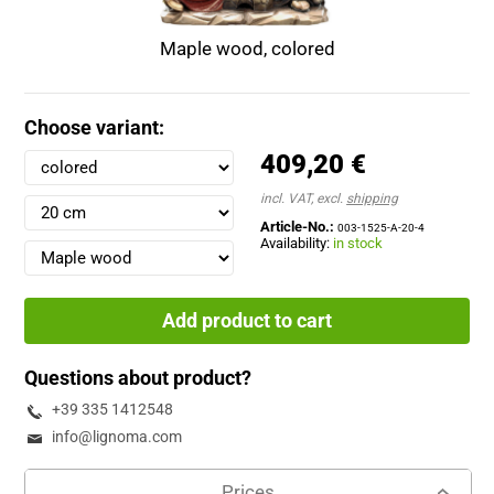
Maple wood, colored
Choose variant:
409,20 €
incl. VAT, excl.
shipping
Article-No.:
003-1525-A-20-4
Availability:
in stock
Add product to cart
Questions about product?
+39 335 1412548
info@lignoma.com
Prices