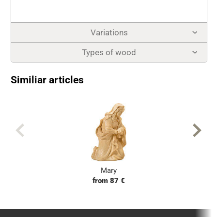
Variations
Types of wood
Similiar articles
Mary
from 87 €