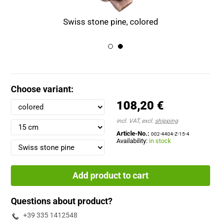
Swiss stone pine, colored
Choose variant:
108,20 €
incl. VAT, excl.
shipping
Article-No.:
002-4404-Z-15-4
Availability:
in stock
Add product to cart
Questions about product?
+39 335 1412548