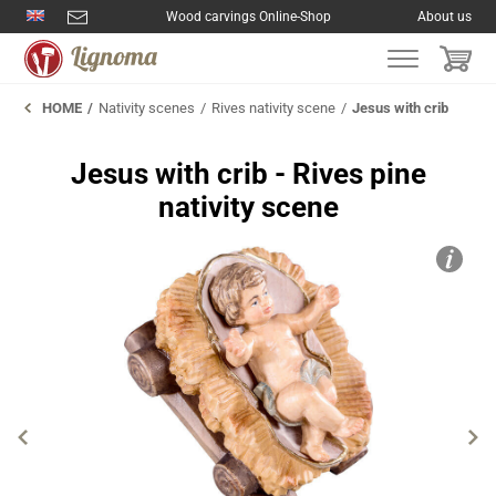
Wood carvings Online-Shop
About us
HOME
Nativity scenes
Rives nativity scene
Jesus with crib
Jesus with crib - Rives pine
nativity scene