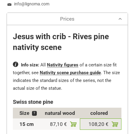
info@lignoma.com
Prices
Jesus with crib - Rives pine
nativity scene
Info size:
All
Nativity figures
of a certain size fit
together, see
Nativity scene purchase guide
.
The size
indicates the standard sizes of the series, not the
actual size of the statue.
Swiss stone pine
Size
natural wood
colored
?
15 cm
87,10 €
108,20 €