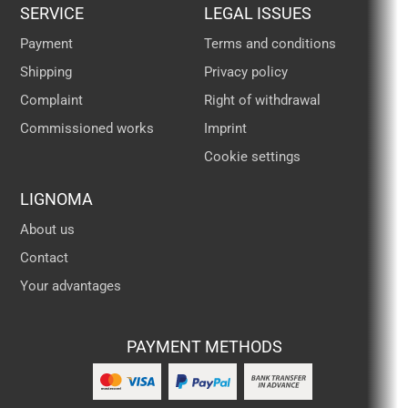
SERVICE
LEGAL ISSUES
Payment
Terms and conditions
Shipping
Privacy policy
Complaint
Right of withdrawal
Commissioned works
Imprint
Cookie settings
LIGNOMA
About us
Contact
Your advantages
PAYMENT METHODS