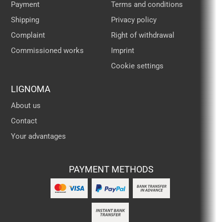
Payment
Terms and conditions
Shipping
Privacy policy
Complaint
Right of withdrawal
Commissioned works
Imprint
Cookie settings
LIGNOMA
About us
Contact
Your advantages
PAYMENT METHODS