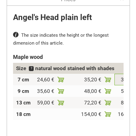
Angel's Head plain left
The size indicates the height or the longest
dimension of this article.
Maple wood
Size
natural wood
stained with shades
colo
?
7 cm
24,60 €
35,20 €
37,20 
9 cm
35,60 €
48,00 €
50,40 
13 cm
59,00 €
72,20 €
81,40 
18 cm
154,00 €
160,60 