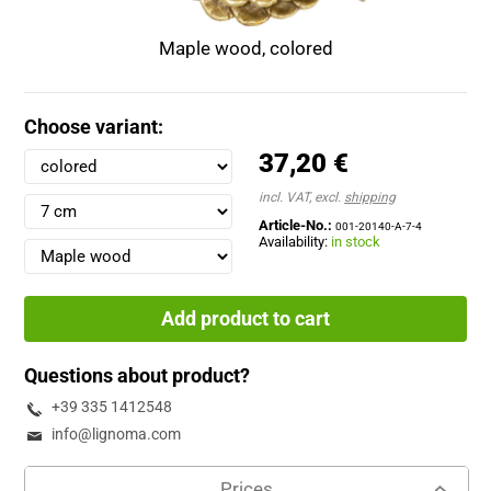
Maple wood, colored
Choose variant:
37,20 €
incl. VAT, excl.
shipping
Article-No.:
001-20140-A-7-4
Availability:
in stock
Add product to cart
Questions about product?
+39 335 1412548
info@lignoma.com
Prices