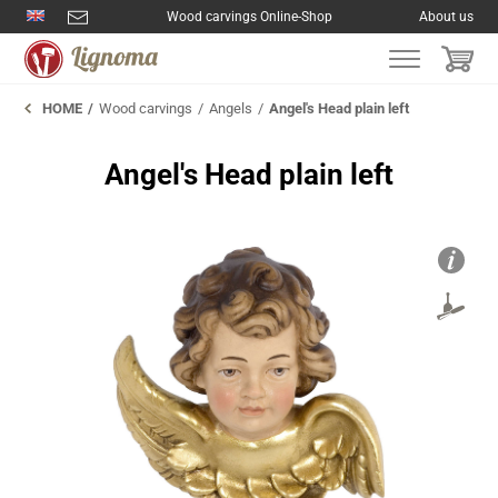
Wood carvings Online-Shop
About us
HOME
Wood carvings
Angels
Angel's Head plain left
Angel's Head plain left