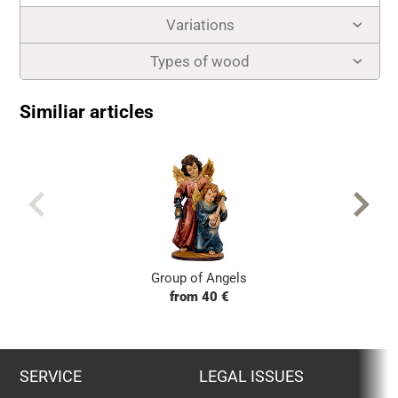
Variations
Types of wood
Similiar articles
Group of Angels
from 40 €
SERVICE
LEGAL ISSUES