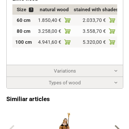
Size
natural wood
stained with shades
?
60 cm
1.850,40 €
2.033,70 €
2.1
80 cm
3.258,00 €
3.558,70 €
4.0
100 cm
4.941,60 €
5.320,00 €
5.6
Variations
Types of wood
Similiar articles