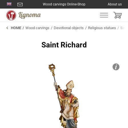
Wood carvings Online-Shop
About us
HOME
Wood carvings
Devotional objects
Religious statues
Sain
Saint Richard