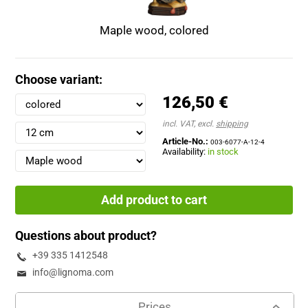
Maple wood, colored
Choose variant:
126,50 €
incl. VAT, excl.
shipping
Article-No.:
003-6077-A-12-4
Availability:
in stock
Add product to cart
Questions about product?
+39 335 1412548
info@lignoma.com
Prices