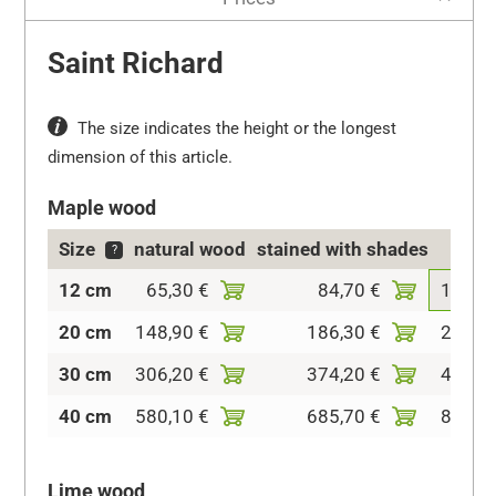
Saint Richard
The size indicates the height or the longest
dimension of this article.
Maple wood
Size
natural wood
stained with shades
col
?
12 cm
65,30 €
84,70 €
126,5
20 cm
148,90 €
186,30 €
240,7
30 cm
306,20 €
374,20 €
457,6
40 cm
580,10 €
685,70 €
820,8
Lime wood