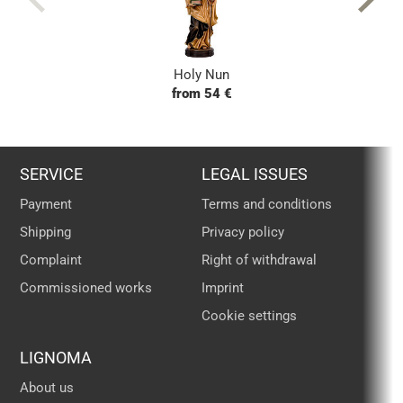
Holy Nun
from 54 €
SERVICE
LEGAL ISSUES
Payment
Terms and conditions
Shipping
Privacy policy
Complaint
Right of withdrawal
Commissioned works
Imprint
Cookie settings
LIGNOMA
About us