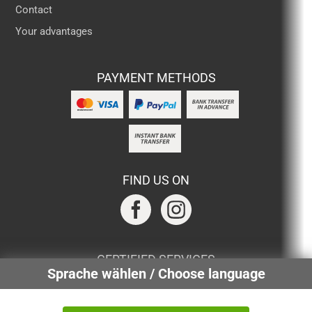
Contact
Your advantages
PAYMENT METHODS
FIND US ON
CERTIFIED SERVICES
Sprache wählen / Choose language